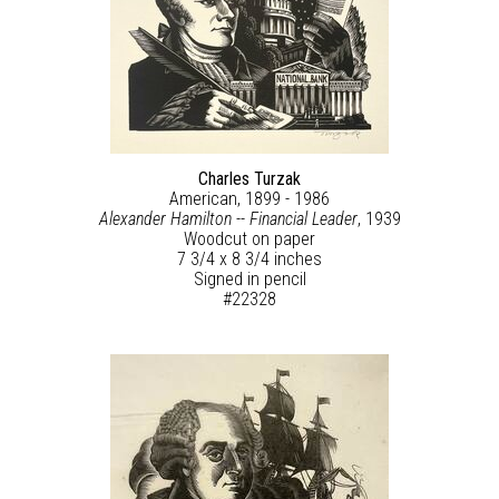
Charles Turzak
American, 1899 - 1986
Alexander Hamilton -- Financial Leader
, 1939
Woodcut on paper
7 3/4 x 8 3/4 inches
Signed in pencil
#22328