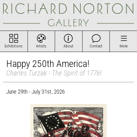
Exhibitions
Artists
About
Contact
More
Happy 250th America!
Charles Turzak - The Spirit of 1776!
June 29th - July 31st, 2026