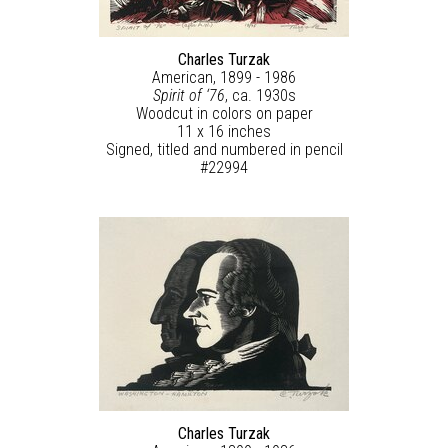
Charles Turzak
American, 1899 - 1986
Spirit of ‘76
, ca. 1930s
Woodcut in colors on paper
11 x 16 inches
Signed, titled and numbered in pencil
#22994
Charles Turzak