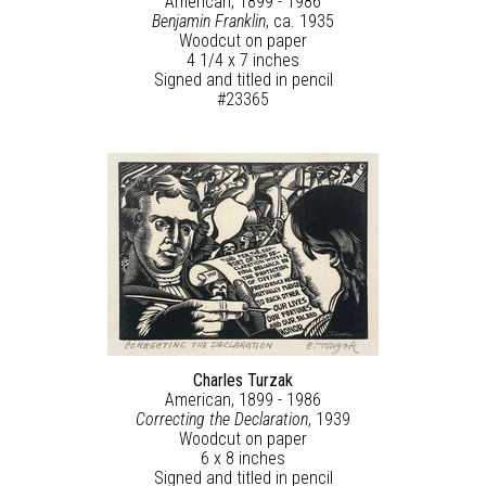
American, 1899 - 1986
Benjamin Franklin
, ca. 1935
Woodcut on paper
4 1/4 x 7 inches
Signed and titled in pencil
#23365
Charles Turzak
American, 1899 - 1986
Correcting the Declaration
, 1939
Woodcut on paper
6 x 8 inches
Signed and titled in pencil