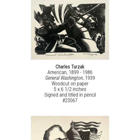
Charles Turzak
American, 1899 - 1986
General Washington
, 1939
Woodcut on paper
5 x 6 1/2 inches
Signed and titled in pencil
#23067