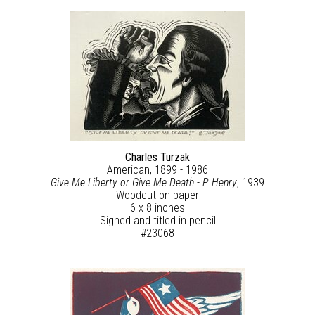
Charles Turzak
American, 1899 - 1986
Give Me Liberty or Give Me Death - P. Henry
, 1939
Woodcut on paper
6 x 8 inches
Signed and titled in pencil
#23068