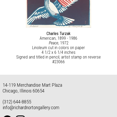
Charles Turzak
American, 1899 - 1986
Peace
, 1972
Linoleum cut in colors on paper
4 1/2 x 6 1/4 inches
Signed and titled in pencil; artist stamp on reverse
#23066
14-119 Merchandise Mart Plaza
Chicago, Illinois 60654
(312) 644-8855
info@richardnortongallery.com