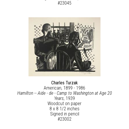
#23045
Charles Turzak
American, 1899 - 1986
Hamilton -- Aide - de - Camp to Washington at Age 20
Years
, 1939
Woodcut on paper
8 x 8 1/2 inches
Signed in pencil
#23002