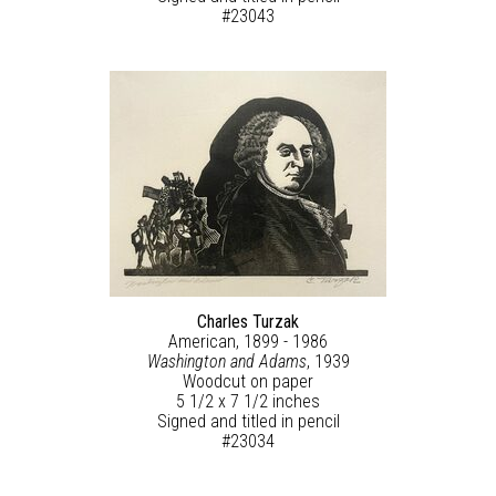
#23043
Charles Turzak
American, 1899 - 1986
Washington and Adams
, 1939
Woodcut on paper
5 1/2 x 7 1/2 inches
Signed and titled in pencil
#23034