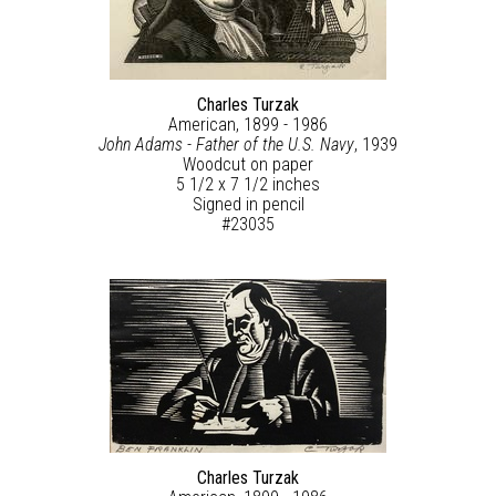
Charles Turzak
American, 1899 - 1986
John Adams - Father of the U.S. Navy
, 1939
Woodcut on paper
5 1/2 x 7 1/2 inches
Signed in pencil
#23035
Charles Turzak