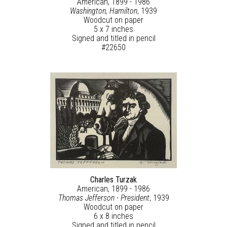
American, 1899 - 1986
Washington, Hamilton
, 1939
Woodcut on paper
5 x 7 inches
Signed and titled in pencil
#22650
Charles Turzak
American, 1899 - 1986
Thomas Jefferson - President
, 1939
Woodcut on paper
6 x 8 inches
Signed and titled in pencil