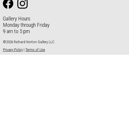
Gallery Hours
Monday through Friday
9 am to 5 pm
©2026 Richard Norton Gallery LLC
Privacy Policy
|
Terms of Use