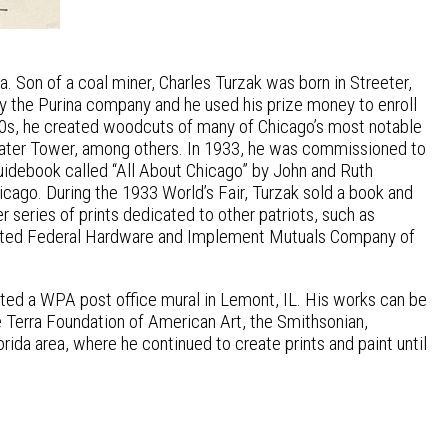
. Son of a coal miner, Charles Turzak was born in Streeter,
by the Purina company and he used his prize money to enroll
& 30s, he created woodcuts of many of Chicago’s most notable
 Water Tower, among others. In 1933, he was commissioned to
guidebook called “All About Chicago” by John and Ruth
icago. During the 1933 World’s Fair, Turzak sold a book and
r series of prints dedicated to other patriots, such as
strated Federal Hardware and Implement Mutuals Company of
eated a WPA post office mural in Lemont, IL. His works can be
e Terra Foundation of American Art, the Smithsonian,
orida area, where he continued to create prints and paint until