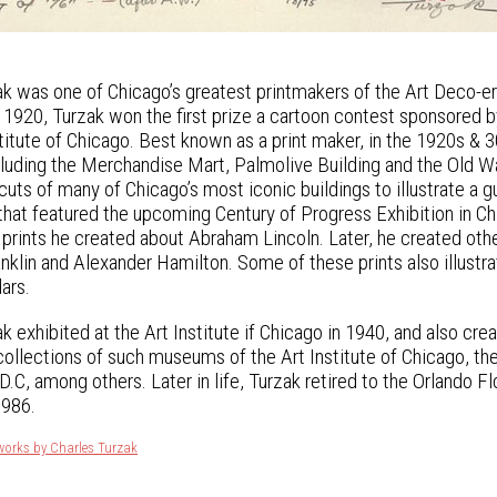
k was one of Chicago’s greatest printmakers of the Art Deco-era
In 1920, Turzak won the first prize a cartoon contest sponsored 
nstitute of Chicago. Best known as a print maker, in the 1920s 
ncluding the Merchandise Mart, Palmolive Building and the Old
uts of many of Chicago’s most iconic buildings to illustrate a 
that featured the upcoming Century of Progress Exhibition in Ch
 prints he created about Abraham Lincoln. Later, he created othe
nklin and Alexander Hamilton. Some of these prints also illu
ars.
k exhibited at the Art Institute if Chicago in 1940, and also cr
 collections of such museums of the Art Institute of Chicago, th
.C, among others. Later in life, Turzak retired to the Orlando Fl
1986.
works by Charles Turzak