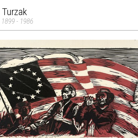
 Turzak
 1899 - 1986