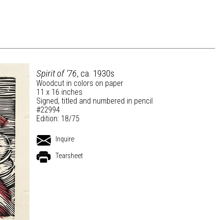
Spirit of ‘76
, ca. 1930s
Woodcut in colors on paper
11 x 16 inches
Signed, titled and numbered in pencil
#22994
Edition: 18/75
Inquire
Tearsheet