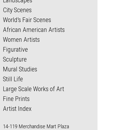
Landscapes
City Scenes
World's Fair Scenes
African American Artists
Women Artists
Figurative
Sculpture
Mural Studies
Still Life
Large Scale Works of Art
Fine Prints
Artist Index
14-119 Merchandise Mart Plaza