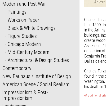
Modern and Post War
Paintings
Works on Paper
Charles Turza
IL in 1899. 
Black & White Drawings
in the Art I
buildings, i
Figure Studies
create woodc
Chicago Modern
Ashenhurst” 
collection of
Mid-Century Modern
Benjamin Fra
Architectural & Design Studies
Dallas calend
Contemporary
Charles Turza
New Bauhaus / Institute of Design
found in the
Washington, D
American Scene / Social Realism
his death in 
Impressionism & Post-
67 additional art
Impressionism