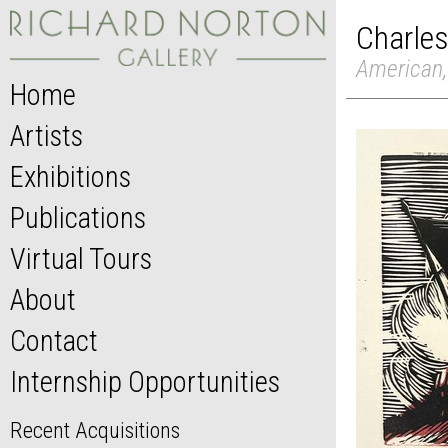
Charles
American,
Home
Artists
Exhibitions
Publications
Virtual Tours
About
Contact
Internship Opportunities
Recent Acquisitions