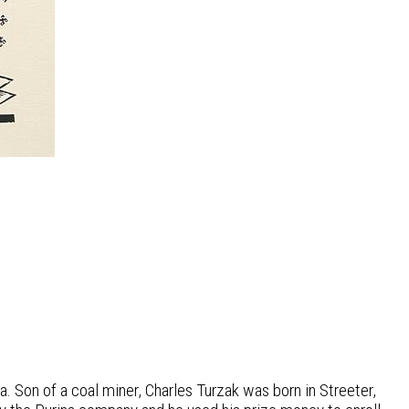
. Son of a coal miner, Charles Turzak was born in Streeter,