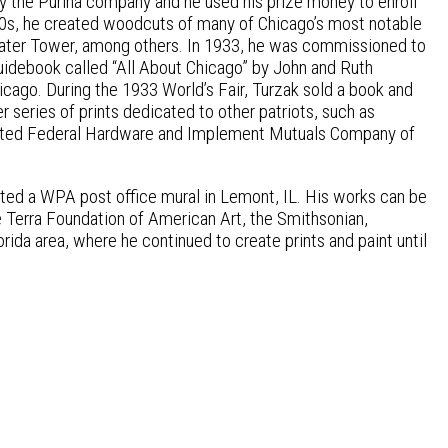
by the Purina company and he used his prize money to enroll
& 30s, he created woodcuts of many of Chicago’s most notable
 Water Tower, among others. In 1933, he was commissioned to
guidebook called “All About Chicago” by John and Ruth
icago. During the 1933 World’s Fair, Turzak sold a book and
r series of prints dedicated to other patriots, such as
strated Federal Hardware and Implement Mutuals Company of
eated a WPA post office mural in Lemont, IL. His works can be
e Terra Foundation of American Art, the Smithsonian,
orida area, where he continued to create prints and paint until