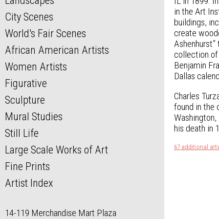
Landscapes
IL in 1899. 
in the Art I
City Scenes
buildings, i
World's Fair Scenes
create woodc
Ashenhurst” 
African American Artists
collection of
Benjamin Fra
Women Artists
Dallas calend
Figurative
Charles Turza
Sculpture
found in the
Mural Studies
Washington, D
his death in 
Still Life
67 additional art
Large Scale Works of Art
Fine Prints
Artist Index
14-119 Merchandise Mart Plaza