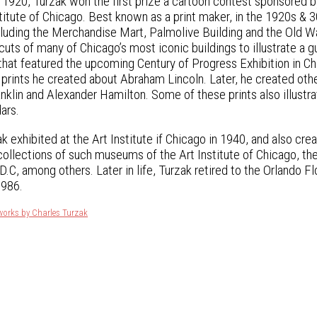
In 1920, Turzak won the first prize a cartoon contest sponsored 
nstitute of Chicago. Best known as a print maker, in the 1920s 
ncluding the Merchandise Mart, Palmolive Building and the Old
uts of many of Chicago’s most iconic buildings to illustrate a 
that featured the upcoming Century of Progress Exhibition in Ch
 prints he created about Abraham Lincoln. Later, he created othe
nklin and Alexander Hamilton. Some of these prints also illu
ars.
k exhibited at the Art Institute if Chicago in 1940, and also cr
 collections of such museums of the Art Institute of Chicago, th
.C, among others. Later in life, Turzak retired to the Orlando Fl
1986.
works by Charles Turzak