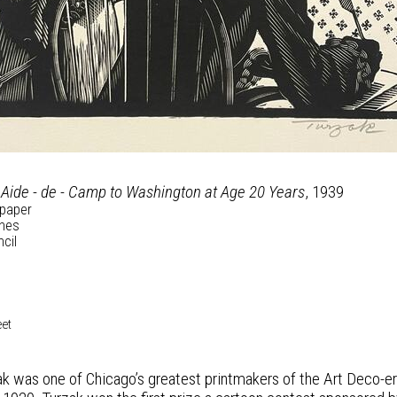
 Aide - de - Camp to Washington at Age 20 Years
, 1939
paper
ches
ncil
eet
k was one of Chicago’s greatest printmakers of the Art Deco-era