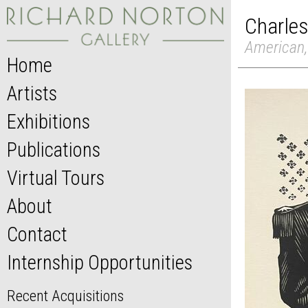
Charles
American,
Home
Artists
Exhibitions
Publications
Virtual Tours
About
Contact
Internship Opportunities
Recent Acquisitions