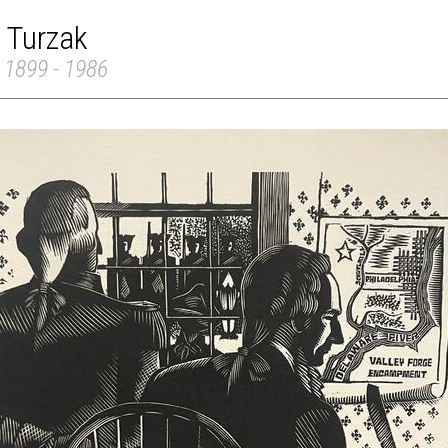
 Turzak
 1899 - 1986