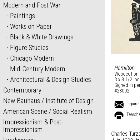
Modern and Post War
Paintings
Works on Paper
Black & White Drawings
Figure Studies
Chicago Modern
Hamilton --
Mid-Century Modern
Woodcut on 
Architectural & Design Studies
8 x 8 1/2 in
Signed in pe
Contemporary
#23002
New Bauhaus / Institute of Design
Inquire
American Scene / Social Realism
Tearsh
Impressionism & Post-
Impressionism
Charles Turza