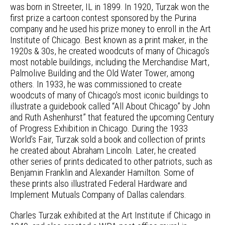
was born in Streeter, IL in 1899. In 1920, Turzak won the
first prize a cartoon contest sponsored by the Purina
company and he used his prize money to enroll in the Art
Institute of Chicago. Best known as a print maker, in the
1920s & 30s, he created woodcuts of many of Chicago’s
most notable buildings, including the Merchandise Mart,
Palmolive Building and the Old Water Tower, among
others. In 1933, he was commissioned to create
woodcuts of many of Chicago’s most iconic buildings to
illustrate a guidebook called “All About Chicago” by John
and Ruth Ashenhurst” that featured the upcoming Century
of Progress Exhibition in Chicago. During the 1933
World’s Fair, Turzak sold a book and collection of prints
he created about Abraham Lincoln. Later, he created
other series of prints dedicated to other patriots, such as
Benjamin Franklin and Alexander Hamilton. Some of
these prints also illustrated Federal Hardware and
Implement Mutuals Company of Dallas calendars.
Charles Turzak exhibited at the Art Institute if Chicago in