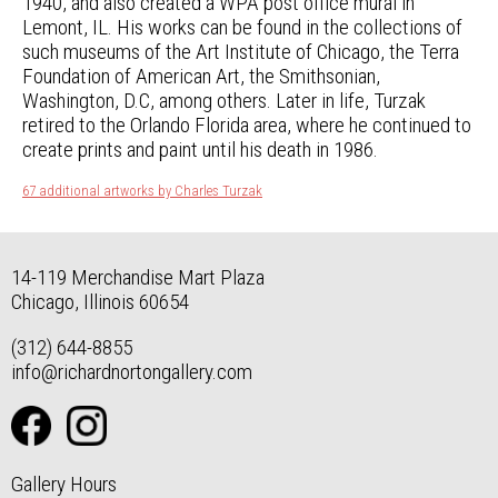
1940, and also created a WPA post office mural in
Lemont, IL. His works can be found in the collections of
such museums of the Art Institute of Chicago, the Terra
Foundation of American Art, the Smithsonian,
Washington, D.C, among others. Later in life, Turzak
retired to the Orlando Florida area, where he continued to
create prints and paint until his death in 1986.
67 additional artworks by Charles Turzak
14-119 Merchandise Mart Plaza
Chicago, Illinois 60654
(312) 644-8855
info@richardnortongallery.com
Gallery Hours