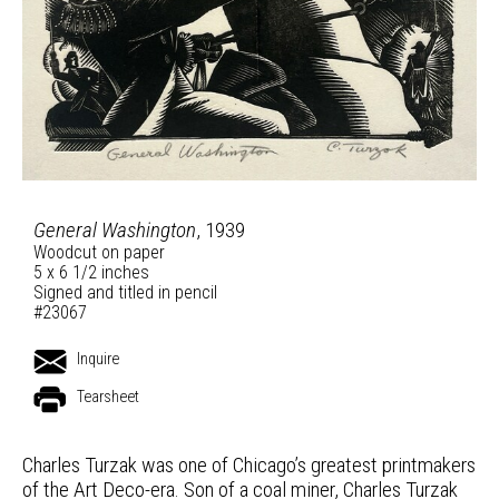
General Washington
, 1939
Woodcut on paper
5 x 6 1/2 inches
Signed and titled in pencil
#23067
Inquire
Tearsheet
Charles Turzak was one of Chicago’s greatest printmakers
of the Art Deco-era. Son of a coal miner, Charles Turzak