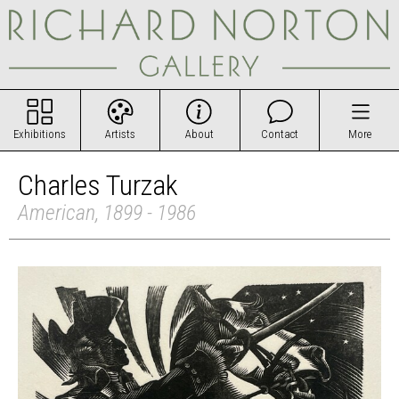
Exhibitions
Artists
About
Contact
More
Charles Turzak
American, 1899 - 1986