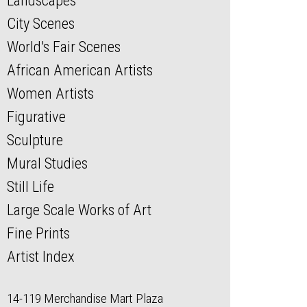
Landscapes
City Scenes
World's Fair Scenes
African American Artists
Women Artists
Figurative
Sculpture
Mural Studies
Still Life
Large Scale Works of Art
Fine Prints
Artist Index
14-119 Merchandise Mart Plaza