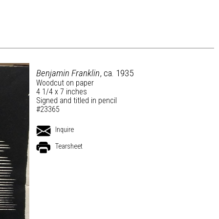
Benjamin Franklin
, ca. 1935
Woodcut on paper
4 1/4 x 7 inches
Signed and titled in pencil
#23365
Inquire
Tearsheet