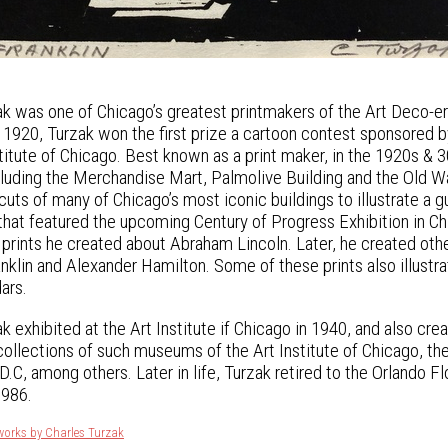
k was one of Chicago’s greatest printmakers of the Art Deco-era
In 1920, Turzak won the first prize a cartoon contest sponsored 
nstitute of Chicago. Best known as a print maker, in the 1920s 
ncluding the Merchandise Mart, Palmolive Building and the Old
uts of many of Chicago’s most iconic buildings to illustrate a 
that featured the upcoming Century of Progress Exhibition in Ch
 prints he created about Abraham Lincoln. Later, he created othe
nklin and Alexander Hamilton. Some of these prints also illu
ars.
k exhibited at the Art Institute if Chicago in 1940, and also cr
 collections of such museums of the Art Institute of Chicago, th
.C, among others. Later in life, Turzak retired to the Orlando Fl
1986.
works by Charles Turzak