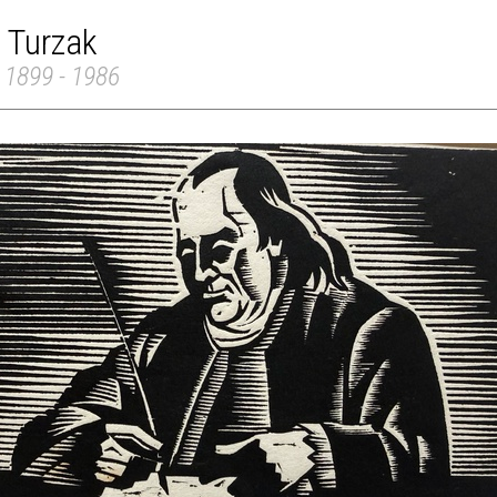
 Turzak
 1899 - 1986