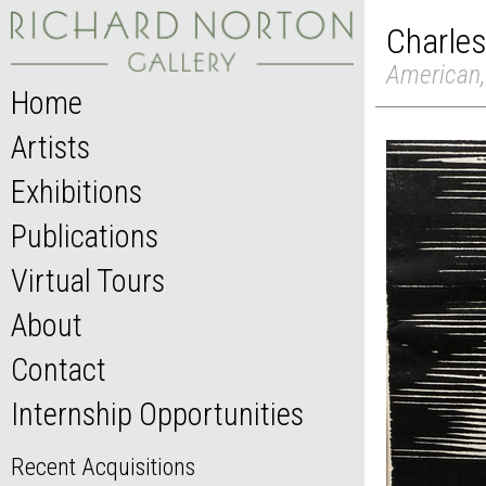
Charles
American,
Home
Artists
Exhibitions
Publications
Virtual Tours
About
Contact
Internship Opportunities
Recent Acquisitions