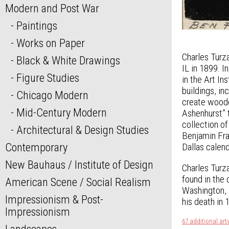
Modern and Post War
Paintings
Works on Paper
Charles Turza
Black & White Drawings
IL in 1899. 
Figure Studies
in the Art I
buildings, i
Chicago Modern
create woodc
Mid-Century Modern
Ashenhurst” 
collection of
Architectural & Design Studies
Benjamin Fra
Contemporary
Dallas calend
New Bauhaus / Institute of Design
Charles Turza
found in the
American Scene / Social Realism
Washington, D
Impressionism & Post-
his death in 
Impressionism
67 additional art