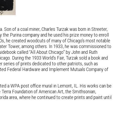
. Son of a coal miner, Charles Turzak was born in Streeter,
by the Purina company and he used his prize money to enroll
& 30s, he created woodcuts of many of Chicago’s most notable
 Water Tower, among others. In 1933, he was commissioned to
guidebook called “All About Chicago” by John and Ruth
icago. During the 1933 World’s Fair, Turzak sold a book and
r series of prints dedicated to other patriots, such as
strated Federal Hardware and Implement Mutuals Company of
eated a WPA post office mural in Lemont, IL. His works can be
e Terra Foundation of American Art, the Smithsonian,
orida area, where he continued to create prints and paint until