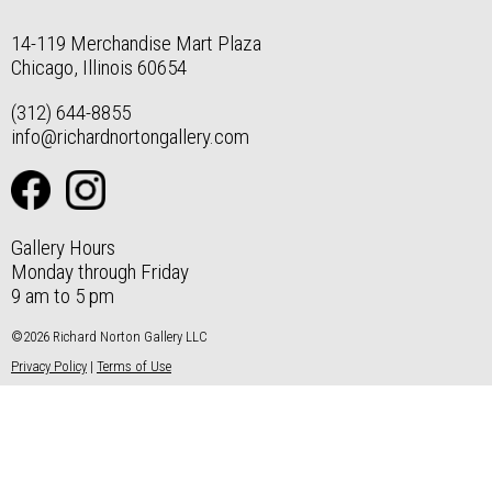
14-119 Merchandise Mart Plaza
Chicago, Illinois 60654
(312) 644-8855
info@richardnortongallery.com
Gallery Hours
Monday through Friday
9 am to 5 pm
©2026 Richard Norton Gallery LLC
Privacy Policy
|
Terms of Use