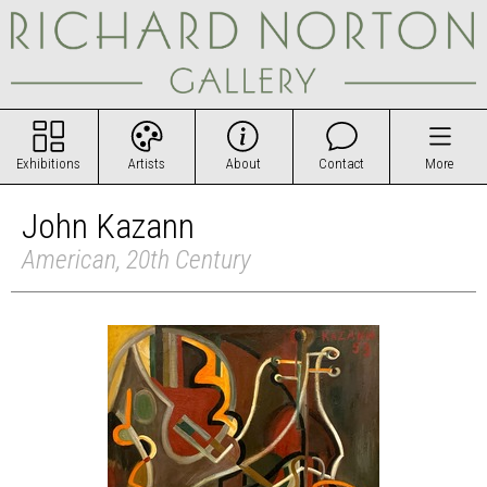
Exhibitions
Artists
About
Contact
More
John Kazann
American, 20th Century