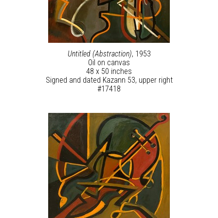
Untitled (Abstraction)
, 1953
Oil on canvas
48 x 50 inches
Signed and dated Kazann 53, upper right
#17418