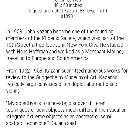
48 x 50 inches
Signed and dated Kazann 53, lower right
#18931
In 1958, John Kazann became one of the founding
members of the Phoenix Gallery, which was part of the
10th Street art collective in New York City. He studied
with Hans Hoffman and worked as a Merchant Marine,
traveling to Europe and South America.
From 1952-1958, Kazann submitted numerous works for
review to the Guggenheim Museum of Art. Kazann’s
typically large canvases often depict abstractions of
violins.
“My objective is to innovate, discover different
techniques or paint objects much different than usual or
integrate extreme objects as an abstract or semi-
abstract technique,” Kazann said.