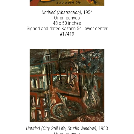
Untitled (Abstraction)
, 1954
Oil on canvas
48 x 50 inches
Signed and dated Kazann 54, lower center
#17419
Untitled (City Still Life, Studio Window)
, 1953
Oil on canvas