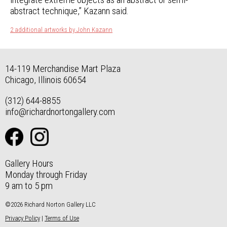
abstract technique,” Kazann said.
2 additional artworks by John Kazann
14-119 Merchandise Mart Plaza
Chicago, Illinois 60654
(312) 644-8855
info@richardnortongallery.com
Gallery Hours
Monday through Friday
9 am to 5 pm
©2026 Richard Norton Gallery LLC
Privacy Policy
|
Terms of Use