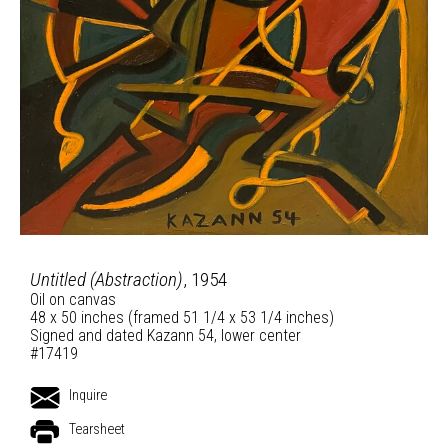
Untitled (Abstraction)
, 1954
Oil on canvas
48 x 50 inches (framed 51 1/4 x 53 1/4 inches)
Signed and dated Kazann 54, lower center
#17419
Inquire
Tearsheet