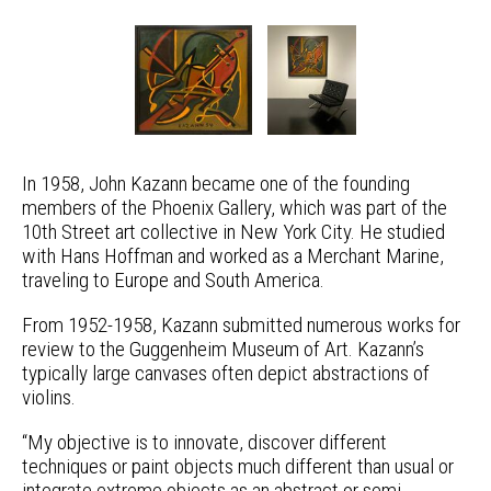
In 1958, John Kazann became one of the founding
members of the Phoenix Gallery, which was part of the
10th Street art collective in New York City. He studied
with Hans Hoffman and worked as a Merchant Marine,
traveling to Europe and South America.
From 1952-1958, Kazann submitted numerous works for
review to the Guggenheim Museum of Art. Kazann’s
typically large canvases often depict abstractions of
violins.
“My objective is to innovate, discover different
techniques or paint objects much different than usual or
integrate extreme objects as an abstract or semi-