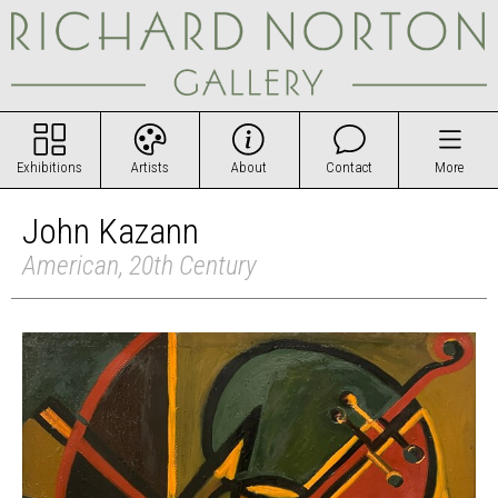
Exhibitions
Artists
About
Contact
More
John Kazann
American, 20th Century