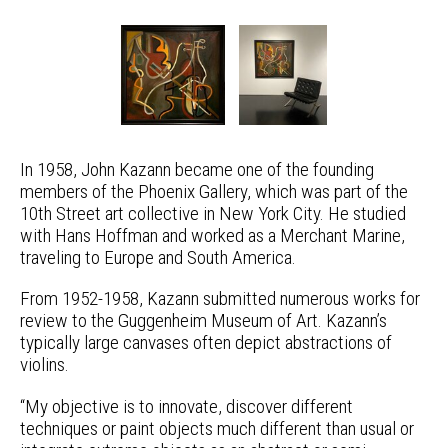
In 1958, John Kazann became one of the founding
members of the Phoenix Gallery, which was part of the
10th Street art collective in New York City. He studied
with Hans Hoffman and worked as a Merchant Marine,
traveling to Europe and South America.
From 1952-1958, Kazann submitted numerous works for
review to the Guggenheim Museum of Art. Kazann’s
typically large canvases often depict abstractions of
violins.
“My objective is to innovate, discover different
techniques or paint objects much different than usual or