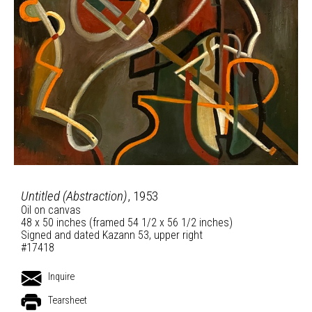
Untitled (Abstraction)
, 1953
Oil on canvas
48 x 50 inches (framed 54 1/2 x 56 1/2 inches)
Signed and dated Kazann 53, upper right
#17418
Inquire
Tearsheet