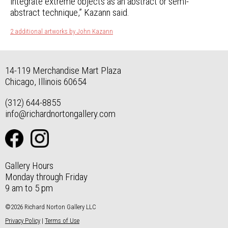
integrate extreme objects as an abstract or semi-
abstract technique,” Kazann said.
2 additional artworks by John Kazann
14-119 Merchandise Mart Plaza
Chicago, Illinois 60654
(312) 644-8855
info@richardnortongallery.com
Gallery Hours
Monday through Friday
9 am to 5 pm
©2026 Richard Norton Gallery LLC
Privacy Policy
|
Terms of Use