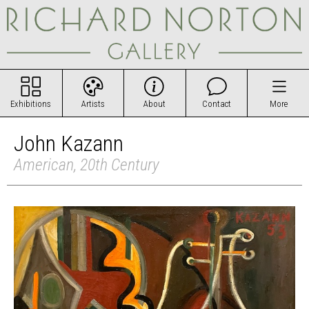
Exhibitions
Artists
About
Contact
More
John Kazann
American, 20th Century