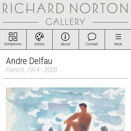
Exhibitions
Artists
About
Contact
More
Andre Delfau
French, 1914 - 2000