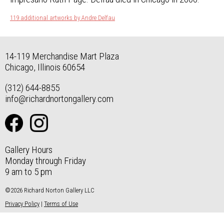
119 additional artworks by Andre Delfau
14-119 Merchandise Mart Plaza
Chicago, Illinois 60654
(312) 644-8855
info@richardnortongallery.com
Gallery Hours
Monday through Friday
9 am to 5 pm
©2026 Richard Norton Gallery LLC
Privacy Policy
|
Terms of Use