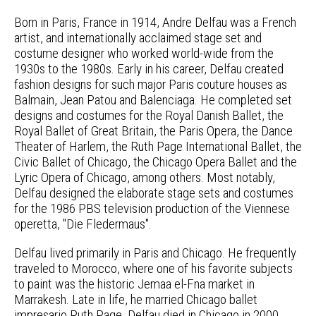
Born in Paris, France in 1914, Andre Delfau was a French
artist, and internationally acclaimed stage set and
costume designer who worked world-wide from the
1930s to the 1980s. Early in his career, Delfau created
fashion designs for such major Paris couture houses as
Balmain, Jean Patou and Balenciaga. He completed set
designs and costumes for the Royal Danish Ballet, the
Royal Ballet of Great Britain, the Paris Opera, the Dance
Theater of Harlem, the Ruth Page International Ballet, the
Civic Ballet of Chicago, the Chicago Opera Ballet and the
Lyric Opera of Chicago, among others. Most notably,
Delfau designed the elaborate stage sets and costumes
for the 1986 PBS television production of the Viennese
operetta, "Die Fledermaus".
Delfau lived primarily in Paris and Chicago. He frequently
traveled to Morocco, where one of his favorite subjects
to paint was the historic Jemaa el-Fna market in
Marrakesh. Late in life, he married Chicago ballet
impresario Ruth Page. Delfau died in Chicago in 2000.