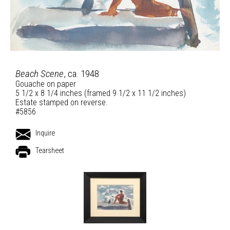
Beach Scene
, ca. 1948
Gouache on paper
5 1/2 x 8 1/4 inches (framed 9 1/2 x 11 1/2 inches)
Estate stamped on reverse.
#5856
Inquire
Tearsheet