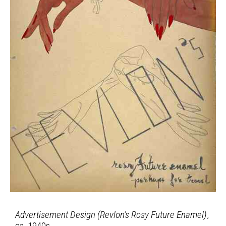
Advertisement Design (Revlon’s Rosy Future Enamel)
,
ca. 1940s