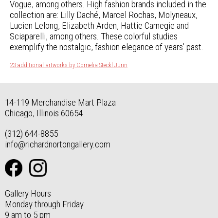
Vogue, among others. High fashion brands included in the
collection are: Lilly Daché, Marcel Rochas, Molyneaux,
Lucien Lelong, Elizabeth Arden, Hattie Carnegie and
Sciaparelli, among others. These colorful studies
exemplify the nostalgic, fashion elegance of years’ past.
23 additional artworks by Cornelia Steckl Jurin
14-119 Merchandise Mart Plaza
Chicago, Illinois 60654
(312) 644-8855
info@richardnortongallery.com
Gallery Hours
Monday through Friday
9 am to 5 pm