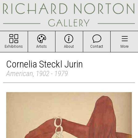
Exhibitions
Artists
About
Contact
More
Cornelia Steckl Jurin
American, 1902 - 1979