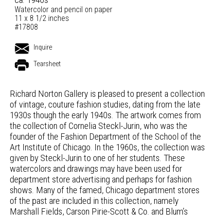
Watercolor and pencil on paper
11 x 8 1/2 inches
#17808
Inquire
Tearsheet
Richard Norton Gallery is pleased to present a collection
of vintage, couture fashion studies, dating from the late
1930s though the early 1940s. The artwork comes from
the collection of Cornelia Steckl-Jurin, who was the
founder of the Fashion Department of the School of the
Art Institute of Chicago. In the 1960s, the collection was
given by Steckl-Jurin to one of her students. These
watercolors and drawings may have been used for
department store advertising and perhaps for fashion
shows. Many of the famed, Chicago department stores
of the past are included in this collection, namely
Marshall Fields, Carson Pirie-Scott & Co. and Blum’s