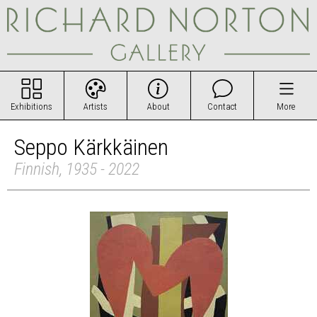
Exhibitions
Artists
About
Contact
More
Seppo Kärkkäinen
Finnish, 1935 - 2022