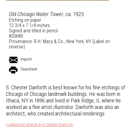
Old Chicago Water Tower
, ca. 1925
Etching on paper
12 3/4 x 7 1/4 inches
Signed and titled in pencil
#20680
Provenance: R.H. Macy & Co., New York, NY (Label on
reverse)
Inquire
Tearsheet
S. Chester Danforth is best known for his fine etchings of
Chicago of Chicago landmark buildings. He was born in
Ithaca, NY in 1896 and lived in Park Ridge, IL where he
worked as a fine artist,illustrator. Danforth was also an
architect, who created architectural renderings.
1 additional artwork by S. Chester Danforth