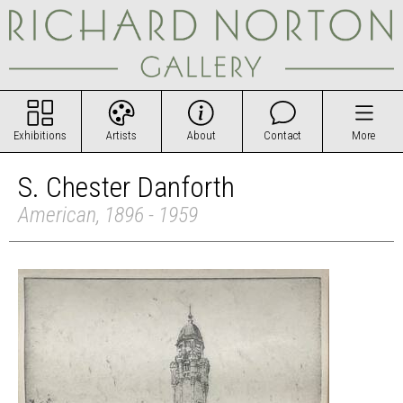
Exhibitions
Artists
About
Contact
More
S. Chester Danforth
American, 1896 - 1959