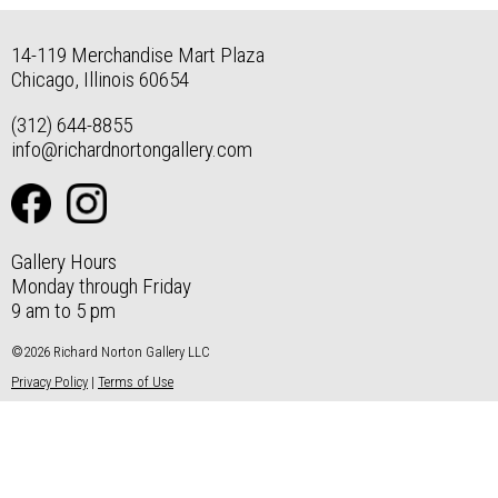
14-119 Merchandise Mart Plaza
Chicago, Illinois 60654
(312) 644-8855
info@richardnortongallery.com
Gallery Hours
Monday through Friday
9 am to 5 pm
©2026 Richard Norton Gallery LLC
Privacy Policy
|
Terms of Use