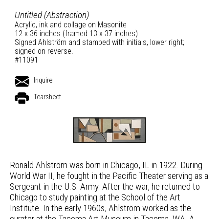
Untitled (Abstraction)
Acrylic, ink and collage on Masonite
12 x 36 inches (framed 13 x 37 inches)
Signed Ahlström and stamped with initials, lower right;
signed on reverse.
#11091
Inquire
Tearsheet
Ronald Ahlström was born in Chicago, IL in 1922. During
World War II, he fought in the Pacific Theater serving as a
Sergeant in the U.S. Army. After the war, he returned to
Chicago to study painting at the School of the Art
Institute. In the early 1960s, Ahlström worked as the
curator at the Tacoma Art Museum in Tacoma, WA. A