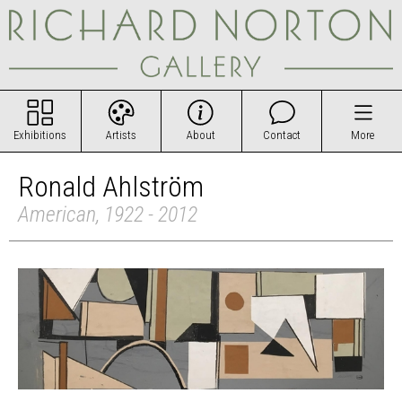
Exhibitions
Artists
About
Contact
More
Ronald Ahlström
American, 1922 - 2012