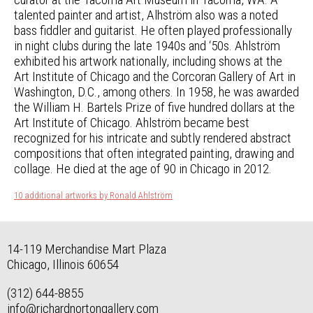
talented painter and artist, Alhström also was a noted
bass fiddler and guitarist. He often played professionally
in night clubs during the late 1940s and ‘50s. Ahlström
exhibited his artwork nationally, including shows at the
Art Institute of Chicago and the Corcoran Gallery of Art in
Washington, D.C., among others. In 1958, he was awarded
the William H. Bartels Prize of five hundred dollars at the
Art Institute of Chicago. Ahlström became best
recognized for his intricate and subtly rendered abstract
compositions that often integrated painting, drawing and
collage. He died at the age of 90 in Chicago in 2012.
10 additional artworks by Ronald Ahlström
14-119 Merchandise Mart Plaza
Chicago, Illinois 60654
(312) 644-8855
info@richardnortongallery.com