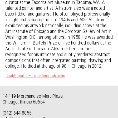
curator at the Tacoma Art Museum in Tacoma, WA. A
talented painter and artist, Alhström also was a noted
bass fiddler and guitarist. He often played professionally
in night clubs during the late 1940s and ‘50s. Ahlström
exhibited his artwork nationally, including shows at the
Art Institute of Chicago and the Corcoran Gallery of Art in
Washington, D.C., among others. In 1958, he was awarded
the William H. Bartels Prize of five hundred dollars at the
Art Institute of Chicago. Ahlström became best
recognized for his intricate and subtly rendered abstract
compositions that often integrated painting, drawing and
collage. He died at the age of 90 in Chicago in 2012.
10 additional artworks by Ronald Ahlström
14-119 Merchandise Mart Plaza
Chicago, Illinois 60654
(312) 644-8855