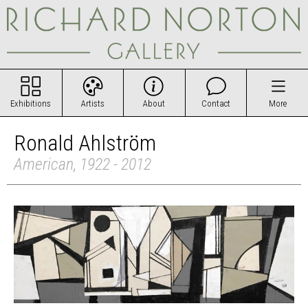
Exhibitions
Artists
About
Contact
More
Ronald Ahlström
American, 1922 - 2012