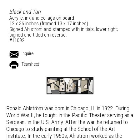
Black and Tan
Acrylic, ink and collage on board
12 x 36 inches (framed 13 x 17 inches)
Signed Ahlström and stamped with initials, lower right;
signed and titled on reverse.
#11092
Inquire
Tearsheet
Ronald Ahlström was born in Chicago, IL in 1922. During
World War II, he fought in the Pacific Theater serving as a
Sergeant in the U.S. Army. After the war, he returned to
Chicago to study painting at the School of the Art
Institute. In the early 1960s, Ahlström worked as the