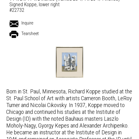
Signed Koppe, lower right
#22732
Inquire
Tearsheet
Born in St. Paul, Minnesota, Richard Koppe studied at the
St. Paul School of Art with artists Cameron Booth, LeRoy
Turner and Nicolai Cikovsky. In 1937, Koppe moved to
Chicago and continued his studies at the Institute of
Design (ID) with the noted Bauhaus masters Laszlo
Moholy-Nagy, Gyorgy Kepes and Alexander Archipenko.
He became an instructor at the Institute of Design in