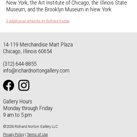
New York, the Art Institute of Chicago, the Illinois State
Museum, and the Brooklyn Museum in New York.
6 additional artworks by Richard Koppe
14-119 Merchandise Mart Plaza
Chicago, Illinois 60654
(312) 644-8855
info@richardnortongallery.com
Gallery Hours
Monday through Friday
9 am to 5 pm
©2026 Richard Norton Gallery LLC
Privacy Policy
|
Terms of Use