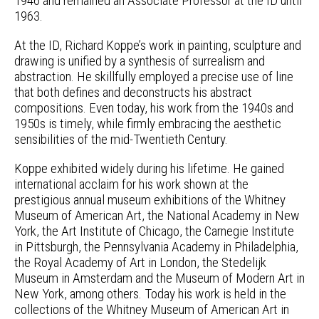
1946 and remained an Associate Professor at the ID until
1963.
At the ID, Richard Koppe’s work in painting, sculpture and
drawing is unified by a synthesis of surrealism and
abstraction. He skillfully employed a precise use of line
that both defines and deconstructs his abstract
compositions. Even today, his work from the 1940s and
1950s is timely, while firmly embracing the aesthetic
sensibilities of the mid-Twentieth Century.
Koppe exhibited widely during his lifetime. He gained
international acclaim for his work shown at the
prestigious annual museum exhibitions of the Whitney
Museum of American Art, the National Academy in New
York, the Art Institute of Chicago, the Carnegie Institute
in Pittsburgh, the Pennsylvania Academy in Philadelphia,
the Royal Academy of Art in London, the Stedelijk
Museum in Amsterdam and the Museum of Modern Art in
New York, among others. Today his work is held in the
collections of the Whitney Museum of American Art in