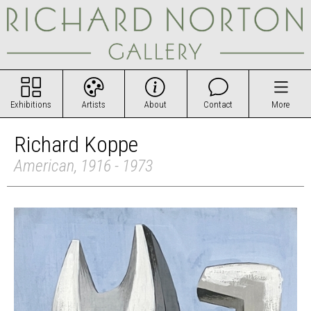
Exhibitions
Artists
About
Contact
More
Richard Koppe
American, 1916 - 1973