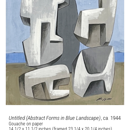
Untitled (Abstract Forms in Blue Landscape)
, ca. 1944
Gouache on paper
14 1/2 x 11 1/2 inches (framed 23 1/4 x 20 1/4 inches)