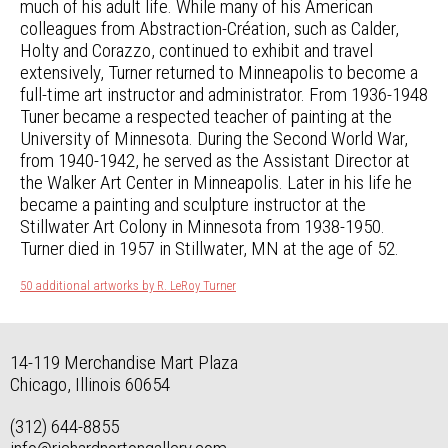
much of his adult life. While many of his American
colleagues from Abstraction-Création, such as Calder,
Holty and Corazzo, continued to exhibit and travel
extensively, Turner returned to Minneapolis to become a
full-time art instructor and administrator. From 1936-1948
Tuner became a respected teacher of painting at the
University of Minnesota. During the Second World War,
from 1940-1942, he served as the Assistant Director at
the Walker Art Center in Minneapolis. Later in his life he
became a painting and sculpture instructor at the
Stillwater Art Colony in Minnesota from 1938-1950.
Turner died in 1957 in Stillwater, MN at the age of 52.
50 additional artworks by R. LeRoy Turner
14-119 Merchandise Mart Plaza
Chicago, Illinois 60654
(312) 644-8855