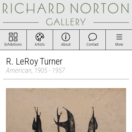
Exhibitions
Artists
About
Contact
More
R. LeRoy Turner
American, 1905 - 1957