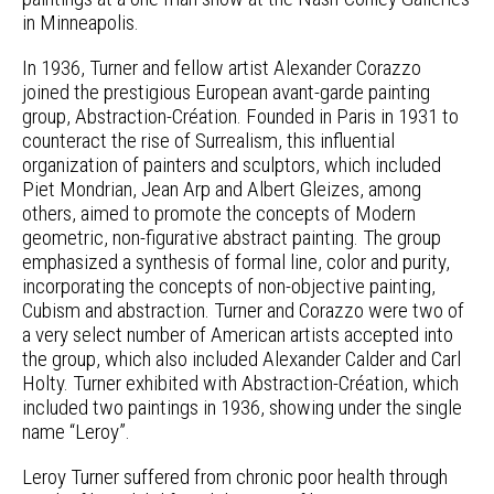
in Minneapolis.
In 1936, Turner and fellow artist Alexander Corazzo
joined the prestigious European avant-garde painting
group, Abstraction-Création. Founded in Paris in 1931 to
counteract the rise of Surrealism, this influential
organization of painters and sculptors, which included
Piet Mondrian, Jean Arp and Albert Gleizes, among
others, aimed to promote the concepts of Modern
geometric, non-figurative abstract painting. The group
emphasized a synthesis of formal line, color and purity,
incorporating the concepts of non-objective painting,
Cubism and abstraction. Turner and Corazzo were two of
a very select number of American artists accepted into
the group, which also included Alexander Calder and Carl
Holty. Turner exhibited with Abstraction-Création, which
included two paintings in 1936, showing under the single
name “Leroy”.
Leroy Turner suffered from chronic poor health through