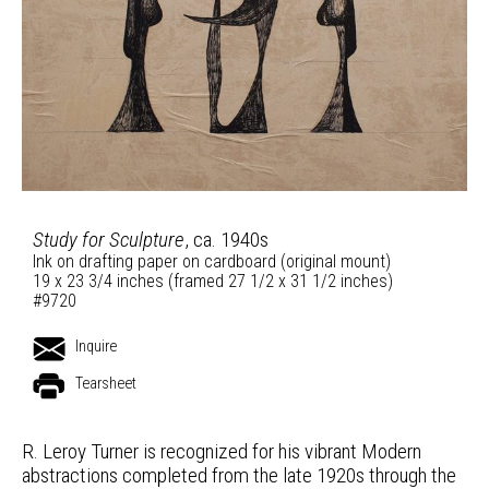
Study for Sculpture
, ca. 1940s
Ink on drafting paper on cardboard (original mount)
19 x 23 3/4 inches (framed 27 1/2 x 31 1/2 inches)
#9720
Inquire
Tearsheet
R. Leroy Turner is recognized for his vibrant Modern
abstractions completed from the late 1920s through the