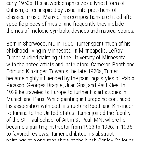
early 1950s. His artwork emphasizes a lyrical form of
Cubism, often inspired by visual interpretations of
classical music. Many of his compositions are titled after
specific pieces of music, and frequently they include
themes of melodic symbols, devices and musical scores.
Born in Sherwood, ND in 1905, Turner spent much of his
childhood living in Minnesota. In Minneapolis, LeRoy
Turner studied painting at the University of Minnesota
with the noted artists and instructors, Cameron Booth and
Edmund Kinzinger. Towards the late 1920s, Turner
became highly influenced by the paintings styles of Pablo
Picasso, Georges Braque, Juan Gris, and Paul Klee. In
1928 he traveled to Europe to further his art studies in
Munich and Paris. While painting in Europe he continued
his association with both instructors Booth and Kinzinger.
Returning to the United States, Turner joined the faculty
of the St. Paul School of Art in St Paul, MN, where he
became a painting instructor from 1933 to 1936. In 1935,
to favored reviews, Turner exhibited his abstract
paintings at a one-man show at the Nash-Conley Galleries