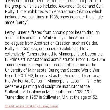
a very select number of American artists accepted into
the group, which also included Alexander Calder and Carl
Holty. Turner exhibited with Abstraction-Création, which
included two paintings in 1936, showing under the single
name “Leroy”.
Leroy Turner suffered from chronic poor health through
much of his adult life. While many of his American
colleagues from Abstraction-Création, such as Calder,
Holty and Corazzo, continued to exhibit and travel
extensively, Turner returned to Minneapolis to become a
full-time art instructor and administrator. From 1936-1948
Tuner became a respected teacher of painting at the
University of Minnesota. During the Second World War,
from 1940-1942, he served as the Assistant Director at
the Walker Art Center in Minneapolis. Later in his life he
became a painting and sculpture instructor at the
Stillwater Art Colony in Minnesota from 1938-1950.
Turner died in 1957 in Stillwater, MN at the age of 52.
50 additional artworks by R. LeRoy Turner