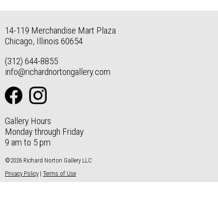
14-119 Merchandise Mart Plaza
Chicago, Illinois 60654
(312) 644-8855
info@richardnortongallery.com
Gallery Hours
Monday through Friday
9 am to 5 pm
©2026 Richard Norton Gallery LLC
Privacy Policy
|
Terms of Use