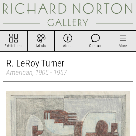
Exhibitions
Artists
About
Contact
More
R. LeRoy Turner
American, 1905 - 1957