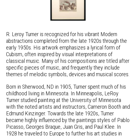
R. Leroy Turner is recognized for his vibrant Modern
abstractions completed from the late 1920s through the
early 1950s. His artwork emphasizes a lyrical form of
Cubism, often inspired by visual interpretations of
classical music. Many of his compositions are titled after
specific pieces of music, and frequently they include
themes of melodic symbols, devices and musical scores.
Born in Sherwood, ND in 1905, Turner spent much of his
childhood living in Minnesota. In Minneapolis, LeRoy
Turner studied painting at the University of Minnesota
with the noted artists and instructors, Cameron Booth and
Edmund Kinzinger. Towards the late 1920s, Turner
became highly influenced by the paintings styles of Pablo
Picasso, Georges Braque, Juan Gris, and Paul Klee. In
1928 he traveled to Europe to further his art studies in