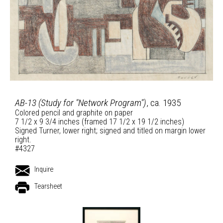
AB-13 (Study for "Network Program")
, ca. 1935
Colored pencil and graphite on paper
7 1/2 x 9 3/4 inches (framed 17 1/2 x 19 1/2 inches)
Signed Turner, lower right; signed and titled on margin lower
right.
#4327
Inquire
Tearsheet