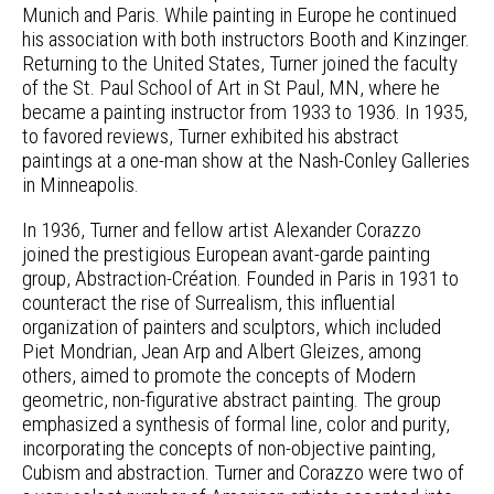
Munich and Paris. While painting in Europe he continued
his association with both instructors Booth and Kinzinger.
Returning to the United States, Turner joined the faculty
of the St. Paul School of Art in St Paul, MN, where he
became a painting instructor from 1933 to 1936. In 1935,
to favored reviews, Turner exhibited his abstract
paintings at a one-man show at the Nash-Conley Galleries
in Minneapolis.
In 1936, Turner and fellow artist Alexander Corazzo
joined the prestigious European avant-garde painting
group, Abstraction-Création. Founded in Paris in 1931 to
counteract the rise of Surrealism, this influential
organization of painters and sculptors, which included
Piet Mondrian, Jean Arp and Albert Gleizes, among
others, aimed to promote the concepts of Modern
geometric, non-figurative abstract painting. The group
emphasized a synthesis of formal line, color and purity,
incorporating the concepts of non-objective painting,
Cubism and abstraction. Turner and Corazzo were two of