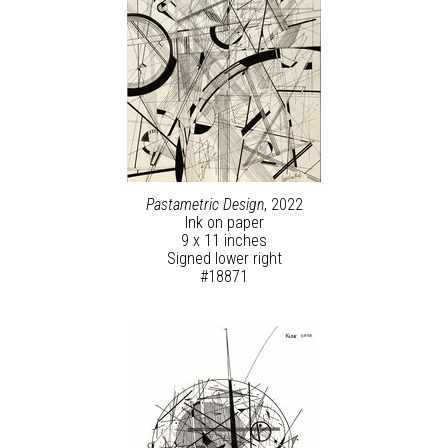
Pastametric Design
, 2022
Ink on paper
9 x 11 inches
Signed lower right
#18871