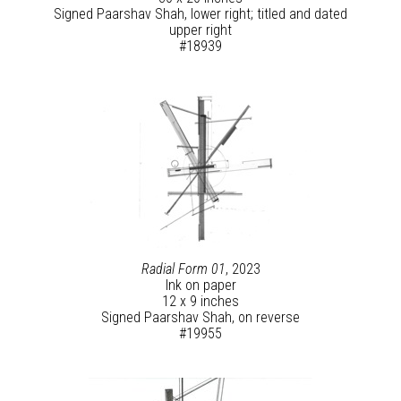
Signed Paarshav Shah, lower right; titled and dated
upper right
#18939
Radial Form 01
, 2023
Ink on paper
12 x 9 inches
Signed Paarshav Shah, on reverse
#19955