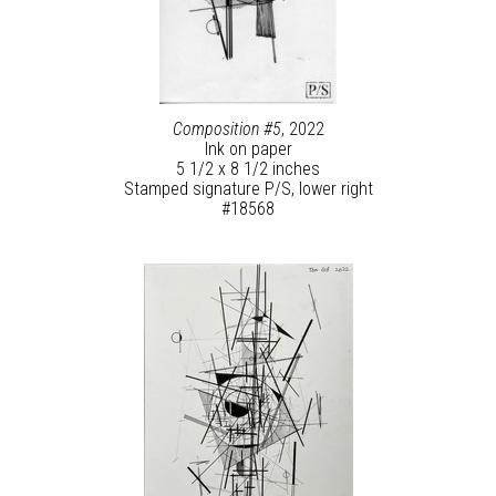
Composition #5
, 2022
Ink on paper
5 1/2 x 8 1/2 inches
Stamped signature P/S, lower right
#18568