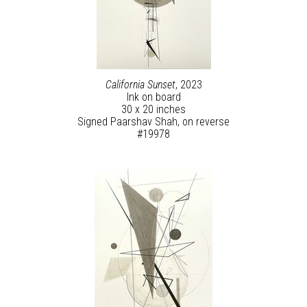
California Sunset
, 2023
Ink on board
30 x 20 inches
Signed Paarshav Shah, on reverse
#19978