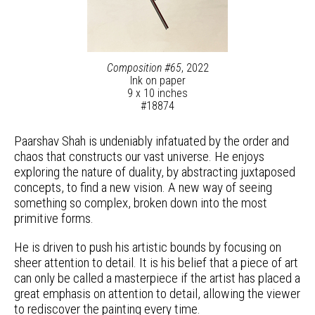
Composition #65
, 2022
Ink on paper
9 x 10 inches
#18874
Paarshav Shah is undeniably infatuated by the order and
chaos that constructs our vast universe. He enjoys
exploring the nature of duality, by abstracting juxtaposed
concepts, to find a new vision. A new way of seeing
something so complex, broken down into the most
primitive forms.
He is driven to push his artistic bounds by focusing on
sheer attention to detail. It is his belief that a piece of art
can only be called a masterpiece if the artist has placed a
great emphasis on attention to detail, allowing the viewer
to rediscover the painting every time.