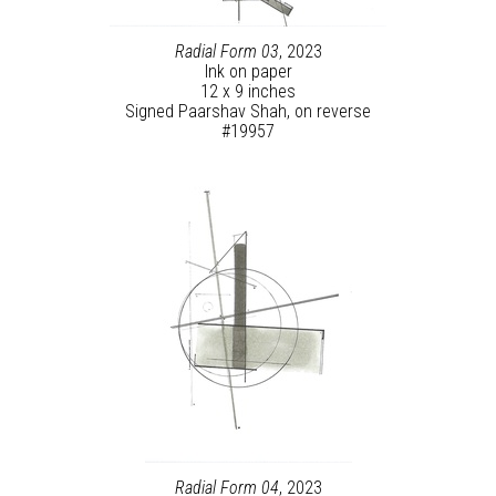
Radial Form 03
, 2023
Ink on paper
12 x 9 inches
Signed Paarshav Shah, on reverse
#19957
Radial Form 04
, 2023