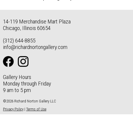
14-119 Merchandise Mart Plaza
Chicago, Illinois 60654
(312) 644-8855
info@richardnortongallery.com
Gallery Hours
Monday through Friday
9 am to 5 pm
©2026 Richard Norton Gallery LLC
Privacy Policy
|
Terms of Use