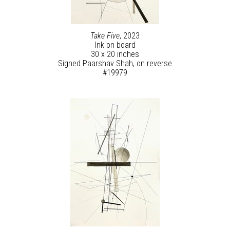
Take Five
, 2023
Ink on board
30 x 20 inches
Signed Paarshav Shah, on reverse
#19979