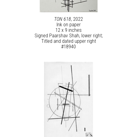
TON 618
, 2022
Ink on paper
12 x 9 inches
Signed Paarshav Shah, lower right;
Titled and dated upper right
#18940