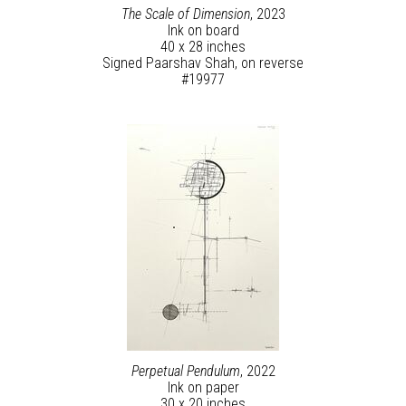
The Scale of Dimension
, 2023
Ink on board
40 x 28 inches
Signed Paarshav Shah, on reverse
#19977
Perpetual Pendulum
, 2022
Ink on paper
30 x 20 inches