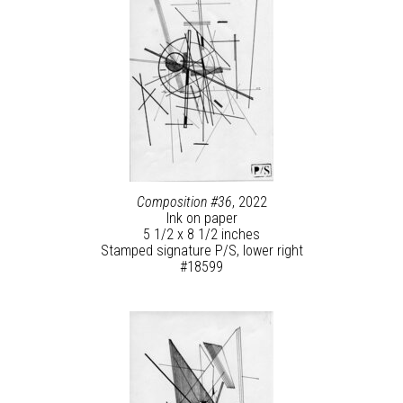
Composition #36
, 2022
Ink on paper
5 1/2 x 8 1/2 inches
Stamped signature P/S, lower right
#18599