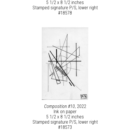
5 1/2 x 8 1/2 inches
Stamped signature P/S, lower right
#18578
Composition #10
, 2022
Ink on paper
5 1/2 x 8 1/2 inches
Stamped signature P/S, lower right
#18573