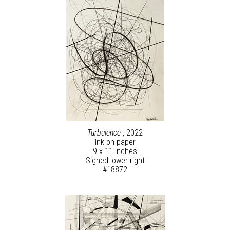
Turbulence
, 2022
Ink on paper
9 x 11 inches
Signed lower right
#18872