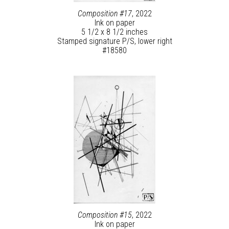
Composition #17
, 2022
Ink on paper
5 1/2 x 8 1/2 inches
Stamped signature P/S, lower right
#18580
Composition #15
, 2022
Ink on paper