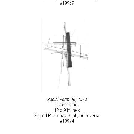
#19959
Radial Form 06
, 2023
Ink on paper
12 x 9 inches
Signed Paarshav Shah, on reverse
#19974