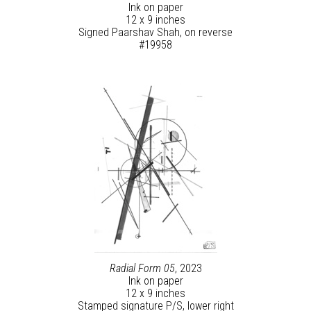
Ink on paper
12 x 9 inches
Signed Paarshav Shah, on reverse
#19958
Radial Form 05
, 2023
Ink on paper
12 x 9 inches
Stamped signature P/S, lower right