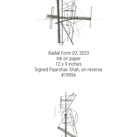
Radial Form 02
, 2023
Ink on paper
12 x 9 inches
Signed Paarshav Shah, on reverse
#19956