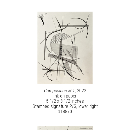
Composition #61
, 2022
Ink on paper
5 1/2 x 8 1/2 inches
Stamped signature P/S, lower right
#18870