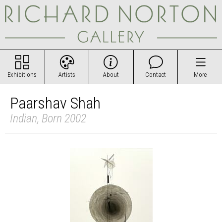
Exhibitions
Artists
About
Contact
More
Paarshav Shah
Indian, Born 2002