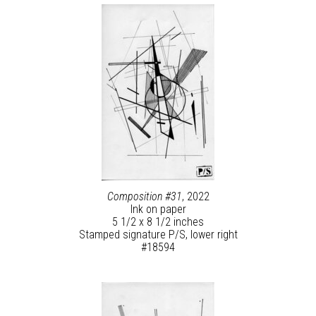
Composition #31
, 2022
Ink on paper
5 1/2 x 8 1/2 inches
Stamped signature P/S, lower right
#18594