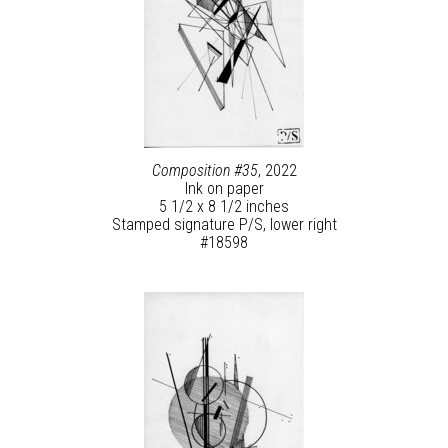
Composition #35
, 2022
Ink on paper
5 1/2 x 8 1/2 inches
Stamped signature P/S, lower right
#18598