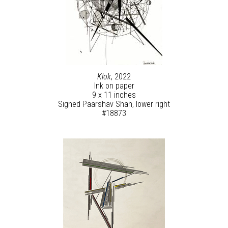
Klok
, 2022
Ink on paper
9 x 11 inches
Signed Paarshav Shah, lower right
#18873