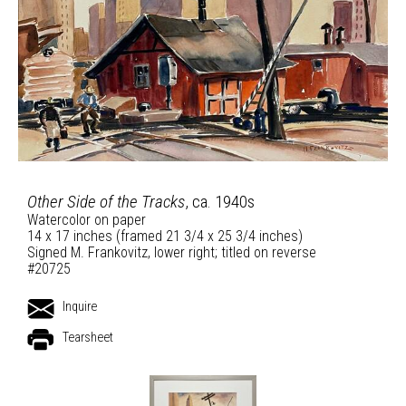
Other Side of the Tracks
, ca. 1940s
Watercolor on paper
14 x 17 inches (framed 21 3/4 x 25 3/4 inches)
Signed M. Frankovitz, lower right; titled on reverse
#20725
Inquire
Tearsheet