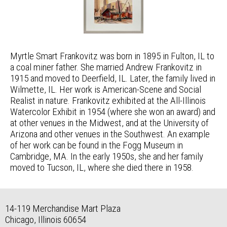
Myrtle Smart Frankovitz was born in 1895 in Fulton, IL to
a coal miner father. She married Andrew Frankovitz in
1915 and moved to Deerfield, IL. Later, the family lived in
Wilmette, IL. Her work is American-Scene and Social
Realist in nature. Frankovitz exhibited at the All-Illinois
Watercolor Exhibit in 1954 (where she won an award) and
at other venues in the Midwest, and at the University of
Arizona and other venues in the Southwest. An example
of her work can be found in the Fogg Museum in
Cambridge, MA. In the early 1950s, she and her family
moved to Tucson, IL, where she died there in 1958.
14-119 Merchandise Mart Plaza
Chicago, Illinois 60654