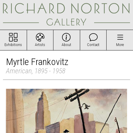
Exhibitions
Artists
About
Contact
More
Myrtle Frankovitz
American, 1895 - 1958