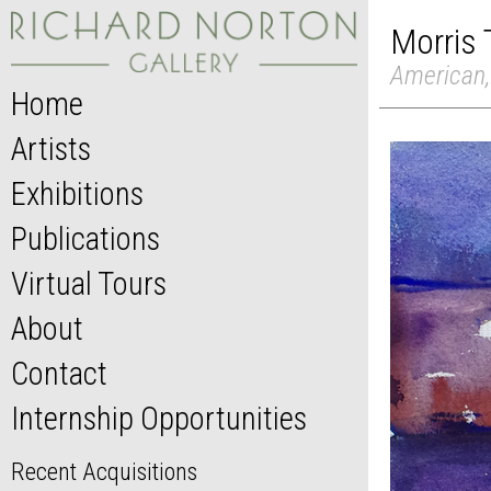
Morris
American,
Home
Artists
Exhibitions
Publications
Virtual Tours
About
Contact
Internship Opportunities
Recent Acquisitions