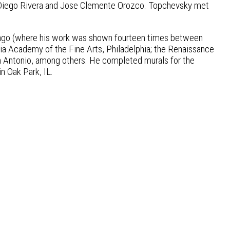
 Diego Rivera and Jose Clemente Orozco. Topchevsky met
hicago (where his work was shown fourteen times between
a Academy of the Fine Arts, Philadelphia; the Renaissance
n Antonio, among others. He completed murals for the
n Oak Park, IL.