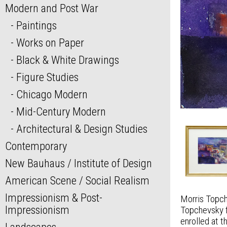
Modern and Post War
Paintings
Works on Paper
Black & White Drawings
Figure Studies
Chicago Modern
Mid-Century Modern
Architectural & Design Studies
Contemporary
New Bauhaus / Institute of Design
American Scene / Social Realism
Impressionism & Post-
Morris Topch
Impressionism
Topchevsky f
enrolled at 