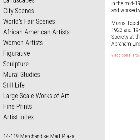
Landscapes
in the mid-1
and worked wi
City Scenes
World's Fair Scenes
Morris Topch
1923 and 194
African American Artists
Society at t
Women Artists
Abraham Linc
Figurative
9 additional artw
Sculpture
Mural Studies
Still Life
Large Scale Works of Art
Fine Prints
Artist Index
14-119 Merchandise Mart Plaza