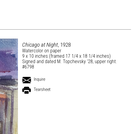
Chicago at Night
, 1928
Watercolor on paper
9 x 10 inches (framed 17 1/4 x 18 1/4 inches)
Signed and dated M. Topchevsky '28, upper right.
#6798
Inquire
Tearsheet