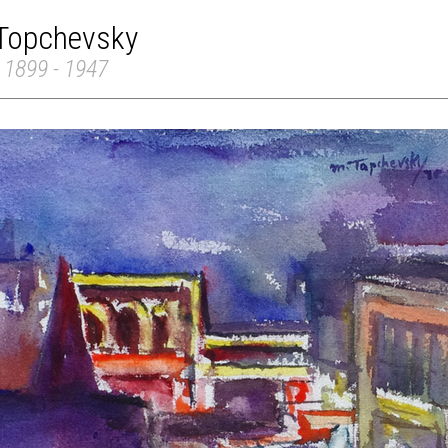
 Topchevsky
 1899 - 1947