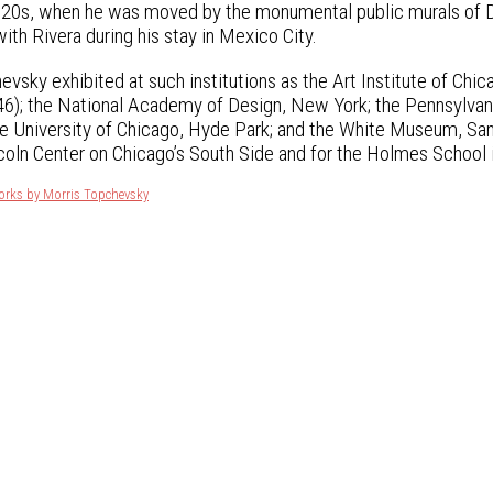
920s, when he was moved by the monumental public murals of
th Rivera during his stay in Mexico City.
evsky exhibited at such institutions as the Art Institute of C
6); the National Academy of Design, New York; the Pennsylvani
he University of Chicago, Hyde Park; and the White Museum, Sa
oln Center on Chicago’s South Side and for the Holmes School i
orks by Morris Topchevsky