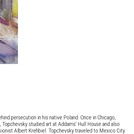
hind persecution in his native Poland. Once in Chicago,
, Topchevsky studied art at Addams’ Hull House and also
sionist Albert Krehbiel. Topchevsky traveled to Mexico City