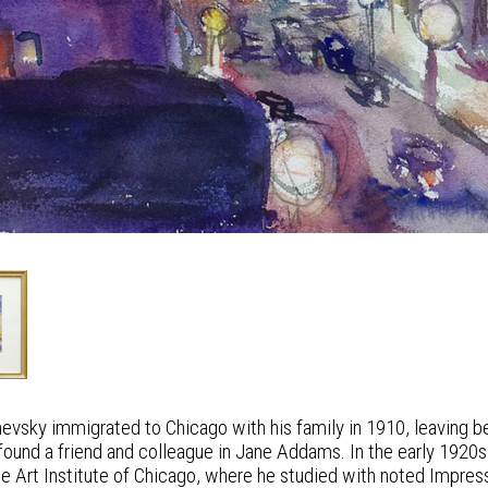
evsky immigrated to Chicago with his family in 1910, leaving be
ound a friend and colleague in Jane Addams. In the early 1920s
the Art Institute of Chicago, where he studied with noted Impres