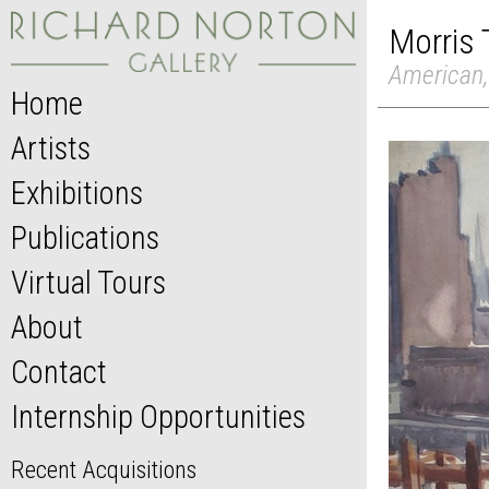
Morris
American,
Home
Artists
Exhibitions
Publications
Virtual Tours
About
Contact
Internship Opportunities
Recent Acquisitions