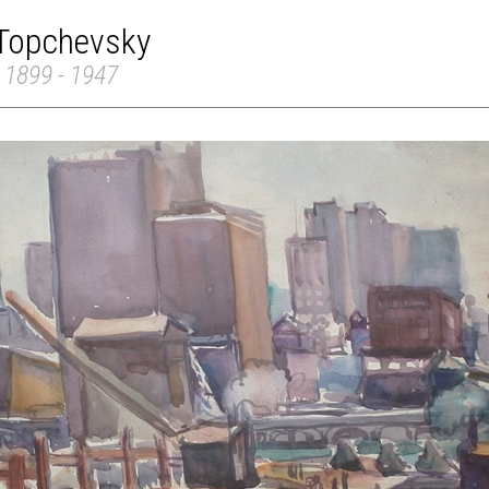
 Topchevsky
 1899 - 1947