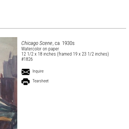
Chicago Scene
, ca. 1930s
Watercolor on paper
12 1/2 x 18 inches (framed 19 x 23 1/2 inches)
#1826
Inquire
Tearsheet