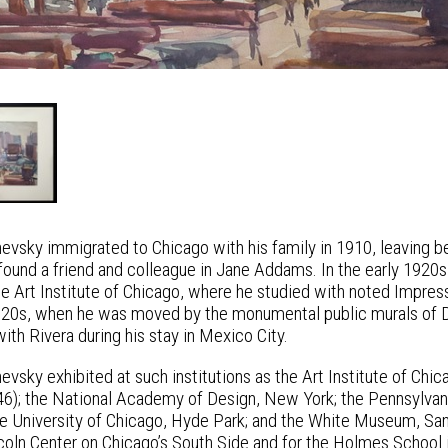
evsky immigrated to Chicago with his family in 1910, leaving be
ound a friend and colleague in Jane Addams. In the early 1920s
the Art Institute of Chicago, where he studied with noted Impres
920s, when he was moved by the monumental public murals of
th Rivera during his stay in Mexico City.
evsky exhibited at such institutions as the Art Institute of C
6); the National Academy of Design, New York; the Pennsylvani
he University of Chicago, Hyde Park; and the White Museum, Sa
oln Center on Chicago’s South Side and for the Holmes School i