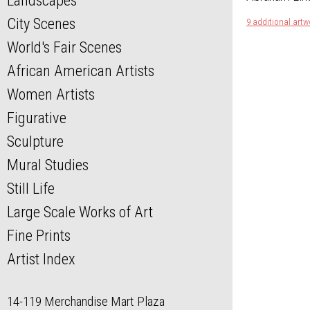
Landscapes
City Scenes
9 additional artw
World's Fair Scenes
African American Artists
Women Artists
Figurative
Sculpture
Mural Studies
Still Life
Large Scale Works of Art
Fine Prints
Artist Index
14-119 Merchandise Mart Plaza