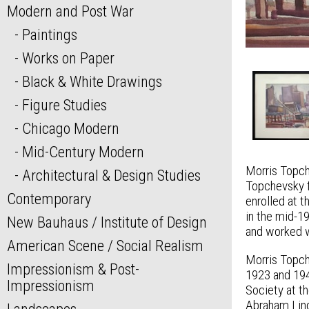
Modern and Post War
Paintings
Works on Paper
Black & White Drawings
Figure Studies
Chicago Modern
Mid-Century Modern
Morris Topch
Architectural & Design Studies
Topchevsky f
Contemporary
enrolled at 
in the mid-1
New Bauhaus / Institute of Design
and worked wi
American Scene / Social Realism
Morris Topch
Impressionism & Post-
1923 and 194
Impressionism
Society at t
Abraham Linc