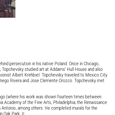
hind persecution in his native Poland. Once in Chicago,
, Topchevsky studied art at Addams’ Hull House and also
sionist Albert Krehbiel. Topchevsky traveled to Mexico City
 Diego Rivera and Jose Clemente Orozco. Topchevsky met
hicago (where his work was shown fourteen times between
a Academy of the Fine Arts, Philadelphia; the Renaissance
n Antonio, among others. He completed murals for the
n Oak Park, IL.