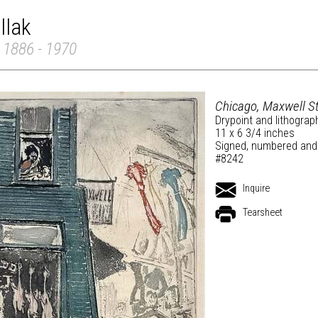
llak
 1886 - 1970
Chicago, Maxwell St
Drypoint and lithograp
11 x 6 3/4 inches
Signed, numbered and t
#8242
Inquire
Tearsheet