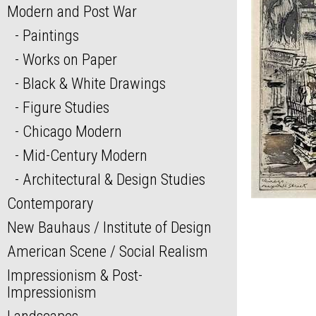
Modern and Post War
Paintings
Works on Paper
Black & White Drawings
Figure Studies
Chicago Modern
Mid-Century Modern
Architectural & Design Studies
Contemporary
New Bauhaus / Institute of Design
American Scene / Social Realism
Impressionism & Post-
Impressionism