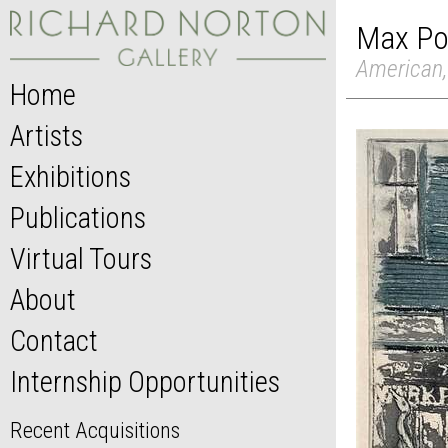
Max Po
American,
Home
Artists
Exhibitions
Publications
Virtual Tours
About
Contact
Internship Opportunities
Recent Acquisitions