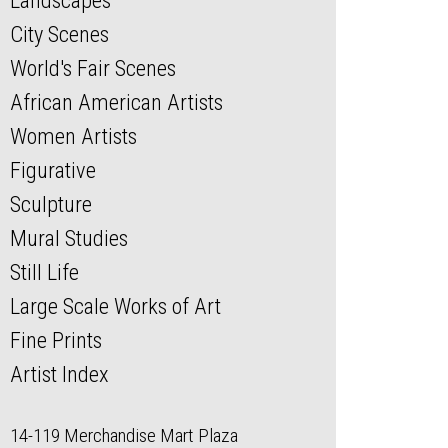
Landscapes
City Scenes
World's Fair Scenes
African American Artists
Women Artists
Figurative
Sculpture
Mural Studies
Still Life
Large Scale Works of Art
Fine Prints
Artist Index
14-119 Merchandise Mart Plaza