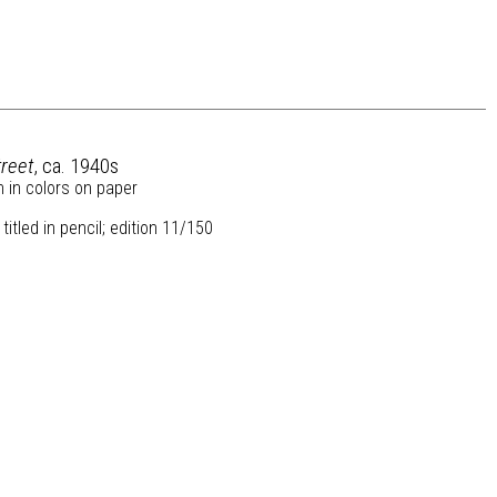
reet
, ca. 1940s
h in colors on paper
itled in pencil; edition 11/150