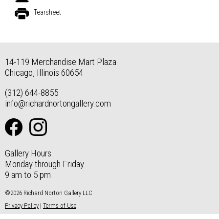
Tearsheet
14-119 Merchandise Mart Plaza
Chicago, Illinois 60654
(312) 644-8855
info@richardnortongallery.com
Gallery Hours
Monday through Friday
9 am to 5 pm
©2026 Richard Norton Gallery LLC
Privacy Policy
|
Terms of Use