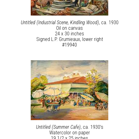
Untitled (Industrial Scene, Kindling Wood)
, ca. 1930
Oil on canvas
24 x 30 inches
Signed L.P. Grumieaux, lower right
#19940
Untitled (Summer Cafe)
, ca. 1930’s
Watercolor on paper
19 1/2 x 25 inches