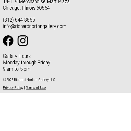
14-119 Merchandise Mart Plaza
Chicago, Illinois 60654
(312) 644-8855
info@richardnortongallery.com
Gallery Hours
Monday through Friday
9 am to 5 pm
©2026 Richard Norton Gallery LLC
Privacy Policy
|
Terms of Use