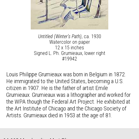
Untitled (Winter’s Path)
, ca. 1930
Watercolor on paper
12 x 15 inches
Signed L. Ph. Grumieaux, lower right
#19942
Louis Philippe Grumieaux was born in Belgium in 1872.
He immigrated to the United States, becoming a U.S.
citizen in 1907. He is the father of artist Emile
Grumieaux. Grumieaux was a lithographer and worked for
the WPA though the Federal Art Project. He exhibited at
the Art Institute of Chicago and the Chicago Society of
Artists. Grumieaux died in 1953 at the age of 81.