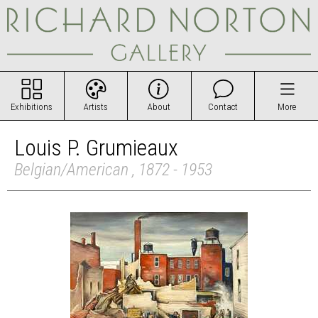
Exhibitions
Artists
About
Contact
More
Louis P. Grumieaux
Belgian/American , 1872 - 1953