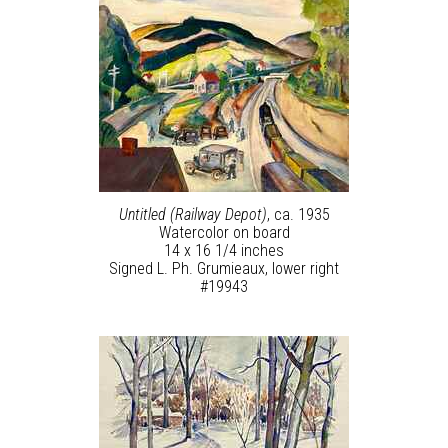
Untitled (Railway Depot)
, ca. 1935
Watercolor on board
14 x 16 1/4 inches
Signed L. Ph. Grumieaux, lower right
#19943