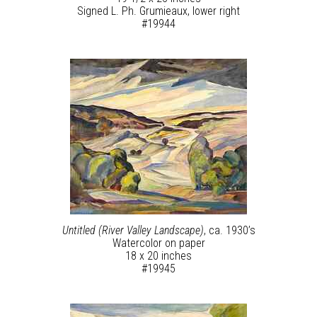
Signed L. Ph. Grumieaux, lower right
#19944
Untitled (River Valley Landscape)
, ca. 1930’s
Watercolor on paper
18 x 20 inches
#19945