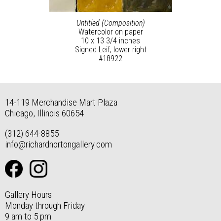
Untitled (Composition)
Watercolor on paper
10 x 13 3/4 inches
Signed Leif, lower right
#18922
14-119 Merchandise Mart Plaza
Chicago, Illinois 60654
(312) 644-8855
info@richardnortongallery.com
Gallery Hours
Monday through Friday
9 am to 5 pm