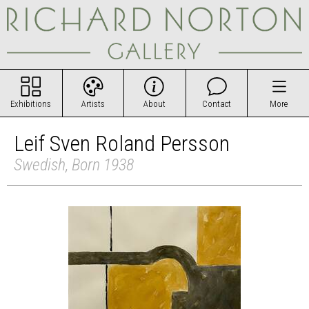
Exhibitions
Artists
About
Contact
More
Leif Sven Roland Persson
Swedish, Born 1938