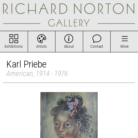
Exhibitions
Artists
About
Contact
More
Karl Priebe
American, 1914 - 1976