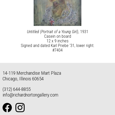
Untitled (Portrait of a Young Girl)
, 1931
Casein on board
12 x 9 inches
Signed and dated Karl Priebe ‘31, lower right.
#7404
14-119 Merchandise Mart Plaza
Chicago, Illinois 60654
(312) 644-8855
info@richardnortongallery.com