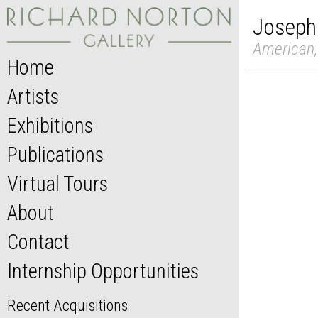
Joseph
American,
Home
Artists
Exhibitions
Publications
Virtual Tours
About
Contact
Internship Opportunities
Recent Acquisitions