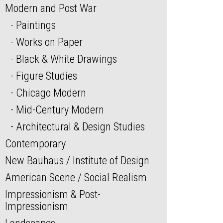
Modern and Post War
Paintings
Works on Paper
Black & White Drawings
Figure Studies
Chicago Modern
Mid-Century Modern
Architectural & Design Studies
Contemporary
New Bauhaus / Institute of Design
American Scene / Social Realism
Impressionism & Post-
Impressionism