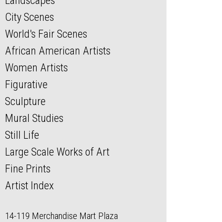
Landscapes
City Scenes
World's Fair Scenes
African American Artists
Women Artists
Figurative
Sculpture
Mural Studies
Still Life
Large Scale Works of Art
Fine Prints
Artist Index
14-119 Merchandise Mart Plaza