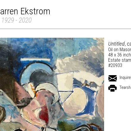
arren Ekstrom
 1929 - 2020
Untitled
, c
Oil on Maso
48 x 36 inc
Estate stam
#20933
Inquire
Tearsh