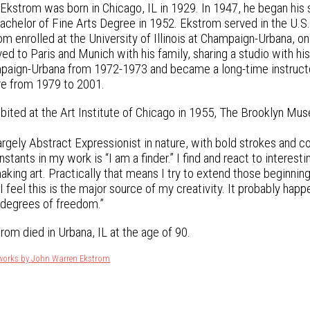
kstrom was born in Chicago, IL in 1929. In 1947, he began his s
Bachelor of Fine Arts Degree in 1952. Ekstrom served in the U.S.
m enrolled at the University of Illinois at Champaign-Urbana, on 
 to Paris and Munich with his family, sharing a studio with his
ampaign-Urbana from 1972-1973 and became a long-time instructo
re from 1979 to 2001.
bited at the Art Institute of Chicago in 1955, The Brooklyn Mus
argely Abstract Expressionist in nature, with bold strokes and c
stants in my work is “I am a finder.” I find and react to interesti
king art. Practically that means I try to extend those beginning
I feel this is the major source of my creativity. It probably hap
 degrees of freedom.”
rom died in Urbana, IL at the age of 90.
tworks by John Warren Ekstrom