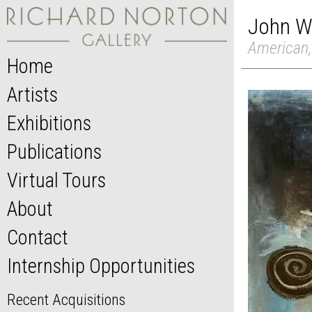
John W
American,
Home
Artists
Exhibitions
Publications
Virtual Tours
About
Contact
Internship Opportunities
Recent Acquisitions