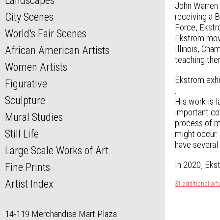
Landscapes
John Warren E
City Scenes
receiving a 
Force, Ekstro
World's Fair Scenes
Ekstrom moved
Illinois, Ch
African American Artists
teaching the
Women Artists
Ekstrom exhi
Figurative
.
Sculpture
His work is l
important con
Mural Studies
process of ma
Still Life
might occur. 
have several
Large Scale Works of Art
In 2020, Ekst
Fine Prints
Artist Index
31 additional ar
14-119 Merchandise Mart Plaza