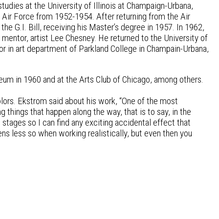
tudies at the University of Illinois at Champaign-Urbana,
 Air Force from 1952-1954. After returning from the Air
the G.I. Bill, receiving his Master’s degree in 1957. In 1962,
 mentor, artist Lee Chesney. He returned to the University of
r in art department of Parkland College in Champain-Urbana,
eum in 1960 and at the Arts Club of Chicago, among others.
olors. Ekstrom said about his work, “One of the most
ng things that happen along the way, that is to say, in the
 stages so I can find any exciting accidental effect that
pens less so when working realistically, but even then you