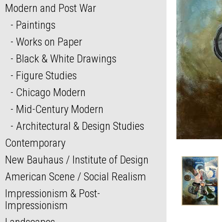
Modern and Post War
Paintings
Works on Paper
Black & White Drawings
Figure Studies
Chicago Modern
Mid-Century Modern
Architectural & Design Studies
Contemporary
New Bauhaus / Institute of Design
American Scene / Social Realism
Impressionism & Post-
Impressionism