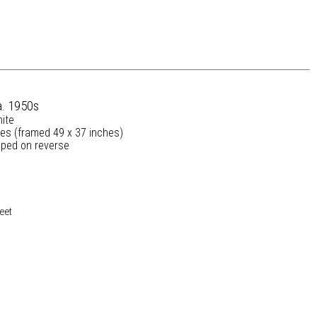
a. 1950s
nite
hes (framed 49 x 37 inches)
ped on reverse
eet