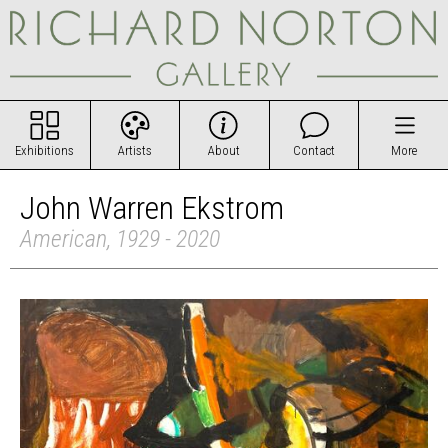
Exhibitions
Artists
About
Contact
More
John Warren Ekstrom
American, 1929 - 2020