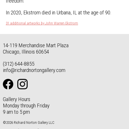
freedom.”
In 2020, Ekstrom died in Urbana, IL at the age of 90.
31 additional artworks by John Warren Ekstrom
14-119 Merchandise Mart Plaza
Chicago, Illinois 60654
(312) 644-8855
info@richardnortongallery.com
Gallery Hours
Monday through Friday
9 am to 5 pm
©2026 Richard Norton Gallery LLC