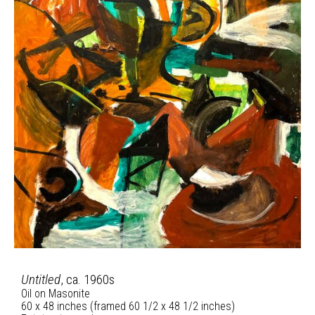
Untitled
, ca. 1960s
Oil on Masonite
60 x 48 inches (framed 60 1/2 x 48 1/2 inches)