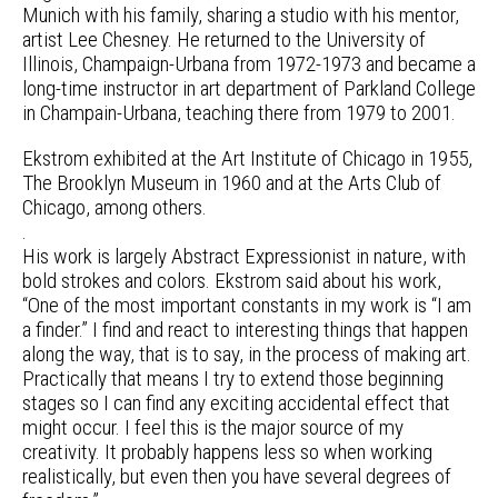
Munich with his family, sharing a studio with his mentor,
artist Lee Chesney. He returned to the University of
Illinois, Champaign-Urbana from 1972-1973 and became a
long-time instructor in art department of Parkland College
in Champain-Urbana, teaching there from 1979 to 2001.
Ekstrom exhibited at the Art Institute of Chicago in 1955,
The Brooklyn Museum in 1960 and at the Arts Club of
Chicago, among others.
.
His work is largely Abstract Expressionist in nature, with
bold strokes and colors. Ekstrom said about his work,
“One of the most important constants in my work is “I am
a finder.” I find and react to interesting things that happen
along the way, that is to say, in the process of making art.
Practically that means I try to extend those beginning
stages so I can find any exciting accidental effect that
might occur. I feel this is the major source of my
creativity. It probably happens less so when working
realistically, but even then you have several degrees of