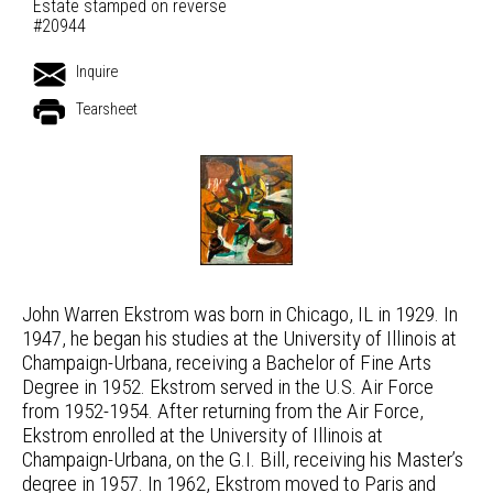
Estate stamped on reverse
#20944
Inquire
Tearsheet
John Warren Ekstrom was born in Chicago, IL in 1929. In
1947, he began his studies at the University of Illinois at
Champaign-Urbana, receiving a Bachelor of Fine Arts
Degree in 1952. Ekstrom served in the U.S. Air Force
from 1952-1954. After returning from the Air Force,
Ekstrom enrolled at the University of Illinois at
Champaign-Urbana, on the G.I. Bill, receiving his Master’s
degree in 1957. In 1962, Ekstrom moved to Paris and