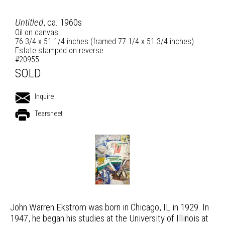
Untitled
, ca. 1960s
Oil on canvas
76 3/4 x 51 1/4 inches (framed 77 1/4 x 51 3/4 inches)
Estate stamped on reverse
#20955
SOLD
Inquire
Tearsheet
John Warren Ekstrom was born in Chicago, IL in 1929. In
1947, he began his studies at the University of Illinois at