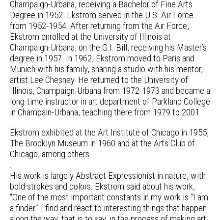
Champaign-Urbana, receiving a Bachelor of Fine Arts
Degree in 1952. Ekstrom served in the U.S. Air Force
from 1952-1954. After returning from the Air Force,
Ekstrom enrolled at the University of Illinois at
Champaign-Urbana, on the G.I. Bill, receiving his Master’s
degree in 1957. In 1962, Ekstrom moved to Paris and
Munich with his family, sharing a studio with his mentor,
artist Lee Chesney. He returned to the University of
Illinois, Champaign-Urbana from 1972-1973 and became a
long-time instructor in art department of Parkland College
in Champain-Urbana, teaching there from 1979 to 2001.
Ekstrom exhibited at the Art Institute of Chicago in 1955,
The Brooklyn Museum in 1960 and at the Arts Club of
Chicago, among others.
.
His work is largely Abstract Expressionist in nature, with
bold strokes and colors. Ekstrom said about his work,
“One of the most important constants in my work is “I am
a finder.” I find and react to interesting things that happen
along the way, that is to say, in the process of making art.