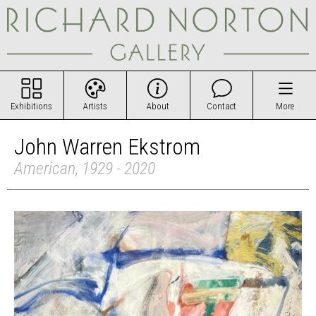
Exhibitions
Artists
About
Contact
More
John Warren Ekstrom
American, 1929 - 2020