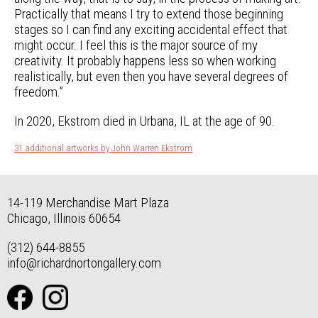
Practically that means I try to extend those beginning
stages so I can find any exciting accidental effect that
might occur. I feel this is the major source of my
creativity. It probably happens less so when working
realistically, but even then you have several degrees of
freedom.”
In 2020, Ekstrom died in Urbana, IL at the age of 90.
31 additional artworks by John Warren Ekstrom
14-119 Merchandise Mart Plaza
Chicago, Illinois 60654
(312) 644-8855
info@richardnortongallery.com