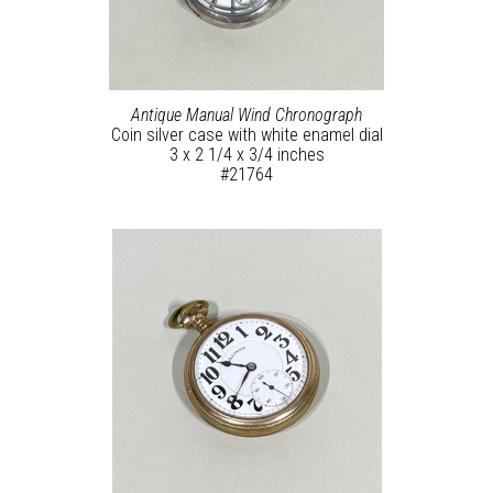
Antique Manual Wind Chronograph
Coin silver case with white enamel dial
3 x 2 1/4 x 3/4 inches
#21764