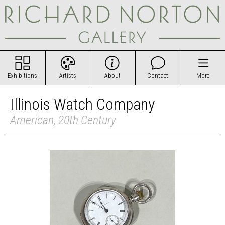
Exhibitions
Artists
About
Contact
More
Illinois Watch Company
American, 20th Century