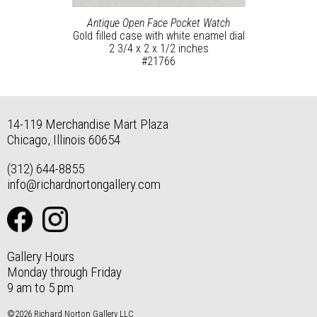
Antique Open Face Pocket Watch
Gold filled case with white enamel dial
2 3/4 x 2 x 1/2 inches
#21766
14-119 Merchandise Mart Plaza
Chicago, Illinois 60654
(312) 644-8855
info@richardnortongallery.com
Gallery Hours
Monday through Friday
9 am to 5 pm
©2026 Richard Norton Gallery LLC