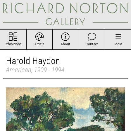
Exhibitions
Artists
About
Contact
More
Harold Haydon
American, 1909 - 1994