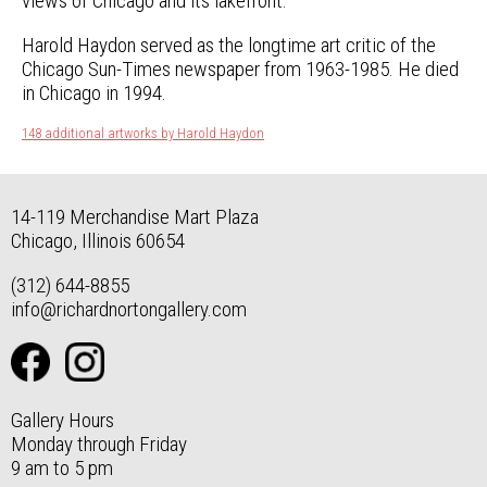
views of Chicago and its lakefront.
Harold Haydon served as the longtime art critic of the
Chicago Sun-Times newspaper from 1963-1985. He died
in Chicago in 1994.
148 additional artworks by Harold Haydon
14-119 Merchandise Mart Plaza
Chicago, Illinois 60654
(312) 644-8855
info@richardnortongallery.com
Gallery Hours
Monday through Friday
9 am to 5 pm