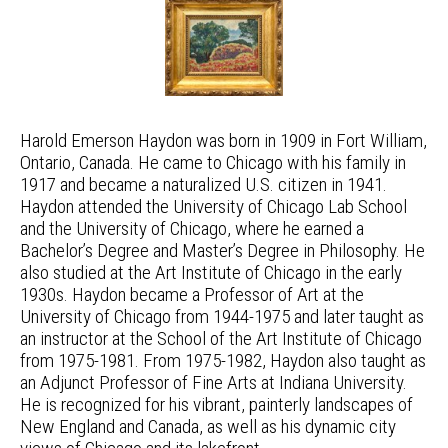
Harold Emerson Haydon was born in 1909 in Fort William,
Ontario, Canada. He came to Chicago with his family in
1917 and became a naturalized U.S. citizen in 1941.
Haydon attended the University of Chicago Lab School
and the University of Chicago, where he earned a
Bachelor’s Degree and Master’s Degree in Philosophy. He
also studied at the Art Institute of Chicago in the early
1930s. Haydon became a Professor of Art at the
University of Chicago from 1944-1975 and later taught as
an instructor at the School of the Art Institute of Chicago
from 1975-1981. From 1975-1982, Haydon also taught as
an Adjunct Professor of Fine Arts at Indiana University.
He is recognized for his vibrant, painterly landscapes of
New England and Canada, as well as his dynamic city