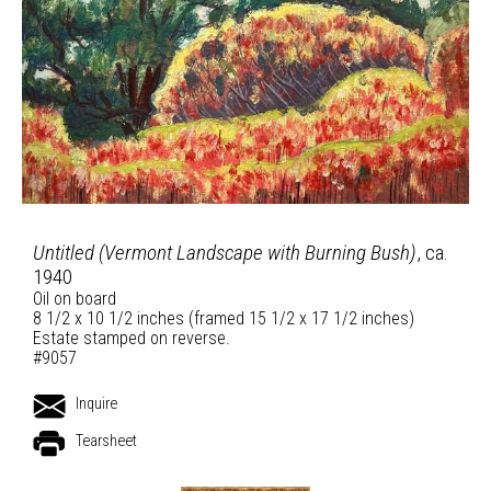
Untitled (Vermont Landscape with Burning Bush)
, ca.
1940
Oil on board
8 1/2 x 10 1/2 inches (framed 15 1/2 x 17 1/2 inches)
Estate stamped on reverse.
#9057
Inquire
Tearsheet