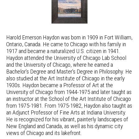
Harold Emerson Haydon was born in 1909 in Fort William,
Ontario, Canada. He came to Chicago with his family in
1917 and became a naturalized U.S. citizen in 1941.
Haydon attended the University of Chicago Lab School
and the University of Chicago, where he earned a
Bachelor’s Degree and Master’s Degree in Philosophy. He
also studied at the Art Institute of Chicago in the early
1930s. Haydon became a Professor of Art at the
University of Chicago from 1944-1975 and later taught as
an instructor at the School of the Art Institute of Chicago
from 1975-1981. From 1975-1982, Haydon also taught as
an Adjunct Professor of Fine Arts at Indiana University.
He is recognized for his vibrant, painterly landscapes of
New England and Canada, as well as his dynamic city
views of Chicago and its lakefront.