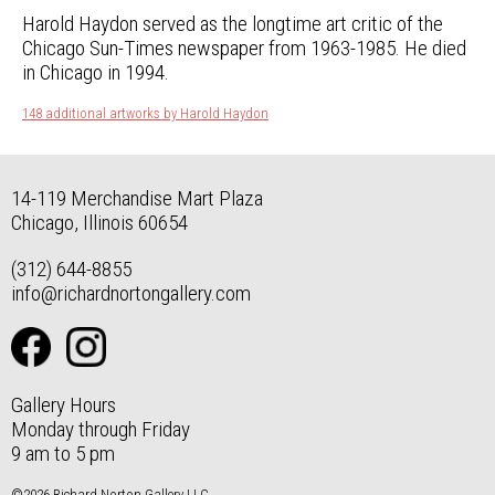
Harold Haydon served as the longtime art critic of the
Chicago Sun-Times newspaper from 1963-1985. He died
in Chicago in 1994.
148 additional artworks by Harold Haydon
14-119 Merchandise Mart Plaza
Chicago, Illinois 60654
(312) 644-8855
info@richardnortongallery.com
Gallery Hours
Monday through Friday
9 am to 5 pm
©2026 Richard Norton Gallery LLC