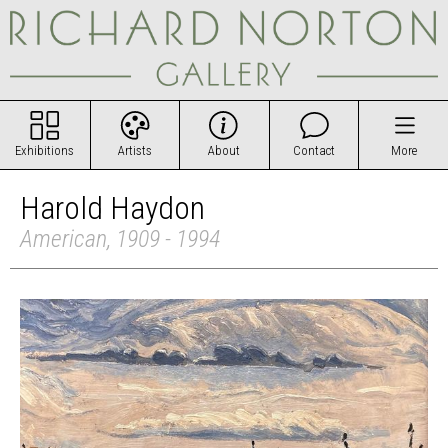
Exhibitions
Artists
About
Contact
More
Harold Haydon
American, 1909 - 1994