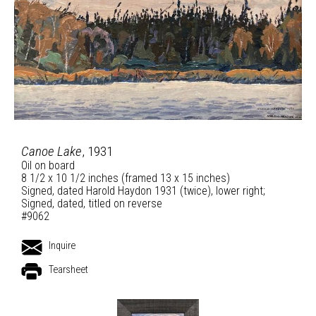
Canoe Lake
, 1931
Oil on board
8 1/2 x 10 1/2 inches (framed 13 x 15 inches)
Signed, dated Harold Haydon 1931 (twice), lower right;
Signed, dated, titled on reverse
#9062
Inquire
Tearsheet