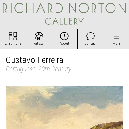
Exhibitions
Artists
About
Contact
More
Gustavo Ferreira
Portuguese, 20th Century