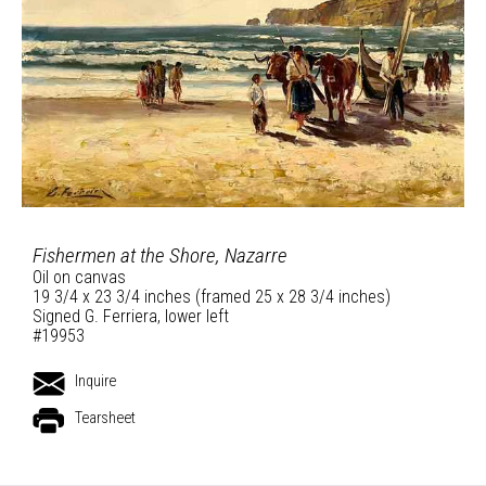
Fishermen at the Shore, Nazarre
Oil on canvas
19 3/4 x 23 3/4 inches (framed 25 x 28 3/4 inches)
Signed G. Ferriera, lower left
#19953
Inquire
Tearsheet