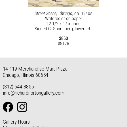
Street Scene, Chicago
, ca. 1940s
Watercolor on paper
12 1/2 x 17 inches
Signed G. Spongberg, lower left.
$850
#8178
14-119 Merchandise Mart Plaza
Chicago, Illinois 60654
(312) 644-8855
info@richardnortongallery.com
Gallery Hours