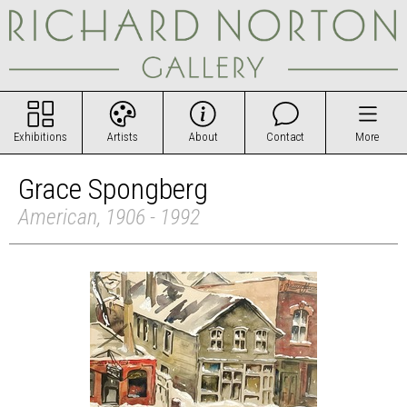
Exhibitions
Artists
About
Contact
More
Grace Spongberg
American, 1906 - 1992