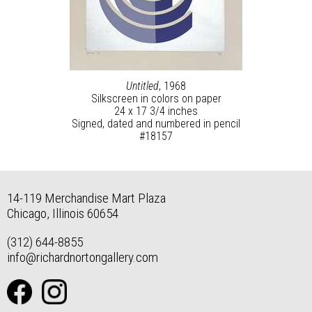
Untitled
, 1968
Silkscreen in colors on paper
24 x 17 3/4 inches
Signed, dated and numbered in pencil
#18157
14-119 Merchandise Mart Plaza
Chicago, Illinois 60654
(312) 644-8855
info@richardnortongallery.com