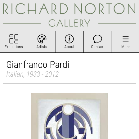
Exhibitions
Artists
About
Contact
More
Gianfranco Pardi
Italian, 1933 - 2012