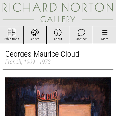
Exhibitions
Artists
About
Contact
More
Georges Maurice Cloud
French, 1909 - 1973