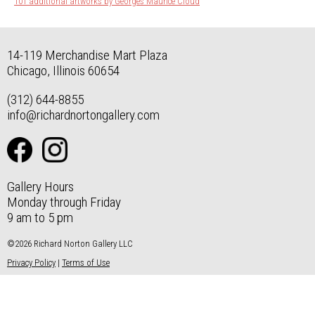
101 additional artworks by Georges Maurice Cloud
14-119 Merchandise Mart Plaza
Chicago, Illinois 60654
(312) 644-8855
info@richardnortongallery.com
Gallery Hours
Monday through Friday
9 am to 5 pm
©2026 Richard Norton Gallery LLC
Privacy Policy
|
Terms of Use