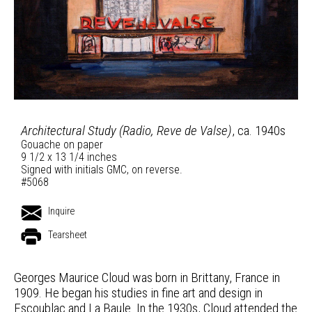
Architectural Study (Radio, Reve de Valse)
, ca. 1940s
Gouache on paper
9 1/2 x 13 1/4 inches
Signed with initials GMC, on reverse.
#5068
Inquire
Tearsheet
Georges Maurice Cloud was born in Brittany, France in
1909. He began his studies in fine art and design in
Escoublac and La Baule. In the 1930s, Cloud attended the