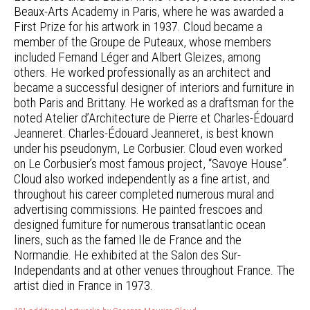
Beaux-Arts Academy in Paris, where he was awarded a
First Prize for his artwork in 1937. Cloud became a
member of the Groupe de Puteaux, whose members
included Fernand Léger and Albert Gleizes, among
others. He worked professionally as an architect and
became a successful designer of interiors and furniture in
both Paris and Brittany. He worked as a draftsman for the
noted Atelier d’Architecture de Pierre et Charles-Édouard
Jeanneret. Charles-Édouard Jeanneret, is best known
under his pseudonym, Le Corbusier. Cloud even worked
on Le Corbusier’s most famous project, “Savoye House”.
Cloud also worked independently as a fine artist, and
throughout his career completed numerous mural and
advertising commissions. He painted frescoes and
designed furniture for numerous transatlantic ocean
liners, such as the famed Ile de France and the
Normandie. He exhibited at the Salon des Sur-
Independants and at other venues throughout France. The
artist died in France in 1973.