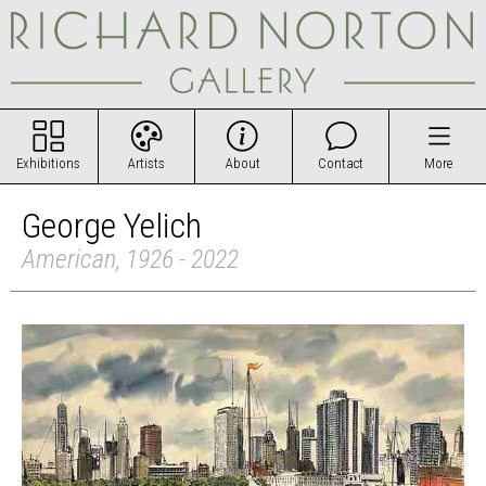
Exhibitions
Artists
About
Contact
More
George Yelich
American, 1926 - 2022