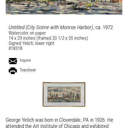
Untitled (City Scene with Monroe Harbor)
, ca. 1972
Watercolor on paper
14 x 29 inches (framed 20 1/2 x 35 inches)
Signed Yelich, lower right
#18318
Inquire
Tearsheet
George Yelich was born in Cloverdale, PA in 1926. He
attended the Art Institute of Chicago and exhibited