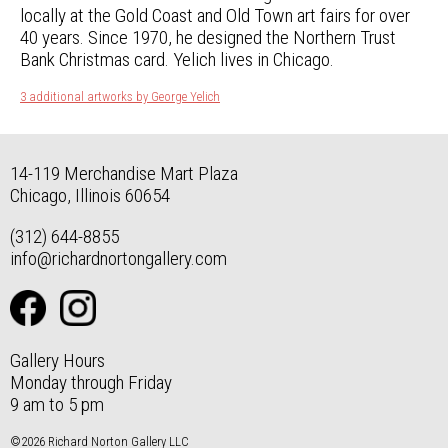
locally at the Gold Coast and Old Town art fairs for over
40 years. Since 1970, he designed the Northern Trust
Bank Christmas card. Yelich lives in Chicago.
3 additional artworks by George Yelich
14-119 Merchandise Mart Plaza
Chicago, Illinois 60654
(312) 644-8855
info@richardnortongallery.com
Gallery Hours
Monday through Friday
9 am to 5 pm
©2026 Richard Norton Gallery LLC