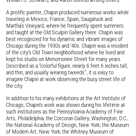
A prolific painter, Chapin produced numerous works while
traveling in Mexico, France, Spain, Saugatuck and
Martha’s Vineyard, where he frequently spent summers
and taught at the Old Sculpin Gallery there. Chapin was
best recognized for his dynamic and vibrant images of
Chicago during the 1930s and '40s. Chapin was a resident
of the city's Old Town neighborhood where he lived and
kept his studio on Menomonee Street for many years.
Described as a “colorful figure, nearly 6 feet 6 inches tall,
and thin, and usually wearing tweeds”, it is easy to
imagine Chapin at work observing the busy street life of
the city.
In addition to his many exhibitions at the Art Institute of
Chicago, Chapin’s work was shown during his lifetime at
such institutions as the Pennsylvania Academy of Fine
Arts, Philadelphia; the Corcoran Gallery, Washington, D.C.;
the National Academy of Design, New York; the Museum
of Modern Art, New York; the Whitney Museum of