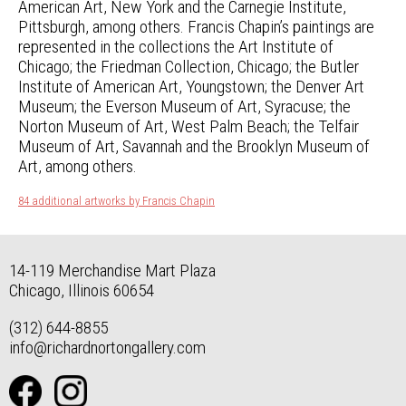
American Art, New York and the Carnegie Institute,
Pittsburgh, among others. Francis Chapin’s paintings are
represented in the collections the Art Institute of
Chicago; the Friedman Collection, Chicago; the Butler
Institute of American Art, Youngstown; the Denver Art
Museum; the Everson Museum of Art, Syracuse; the
Norton Museum of Art, West Palm Beach; the Telfair
Museum of Art, Savannah and the Brooklyn Museum of
Art, among others.
84 additional artworks by Francis Chapin
14-119 Merchandise Mart Plaza
Chicago, Illinois 60654
(312) 644-8855
info@richardnortongallery.com