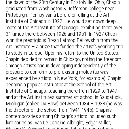
the dawn of the 20th Century in Bristolville, Ohio, Chapin
graduated from Washington & Jefferson College near
Pittsburgh, Pennsylvania before enrolling at the Art
Institute of Chicago in 1922. He would set down deep
roots at the Art Institute of Chicago, exhibiting there over
31 times there between 1926 and 1951. In 1927 Chapin
won the prestigious Bryan Lathrop Fellowship from the
Art Institute – a prize that funded the artist’s yearlong trip
to study in Europe. Upon his return to the United States,
Chapin decided to remain in Chicago, noting the freedom
Chicago artists had in developing independently of the
pressure to conform to pre-existing molds (as was
experienced by artists in New York, for example). Chapin
became a popular instructor at the School of the Art
Institute of Chicago, teaching there from 1929 to 1947
and at the Art Institute’s summer art school in Saugatuck,
Michigan (called Ox-Bow) between 1934 – 1938 (he was
the director of the school from 1941-1945). Chapin’s
contemporaries among Chicago’s artists included such
luminaries as Ivan Le Lorraine Albright, Edgar Miller,
William S. Schwartz and Aaron Bohrod among others.