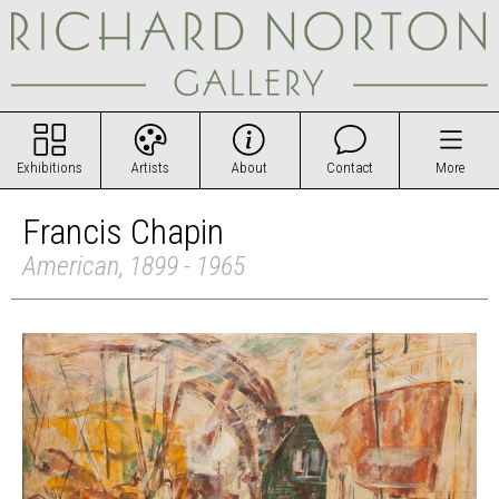
Exhibitions
Artists
About
Contact
More
Francis Chapin
American, 1899 - 1965