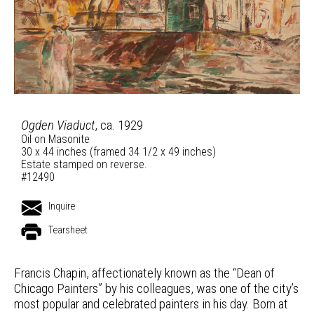
Ogden Viaduct
, ca. 1929
Oil on Masonite
30 x 44 inches (framed 34 1/2 x 49 inches)
Estate stamped on reverse.
#12490
Inquire
Tearsheet
Francis Chapin, affectionately known as the “Dean of
Chicago Painters” by his colleagues, was one of the city’s
most popular and celebrated painters in his day. Born at