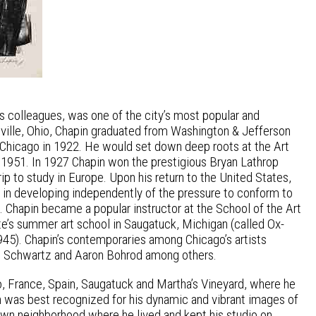
s colleagues, was one of the city’s most popular and
olville, Ohio, Chapin graduated from Washington & Jefferson
of Chicago in 1922. He would set down deep roots at the Art
 1951. In 1927 Chapin won the prestigious Bryan Lathrop
rip to study in Europe. Upon his return to the United States,
 in developing independently of the pressure to conform to
. Chapin became a popular instructor at the School of the Art
ute’s summer art school in Saugatuck, Michigan (called Ox-
45). Chapin’s contemporaries among Chicago’s artists
m S. Schwartz and Aaron Bohrod among others.
o, France, Spain, Saugatuck and Martha’s Vineyard, where he
n was best recognized for his dynamic and vibrant images of
Town neighborhood where he lived and kept his studio on