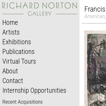
Francis
American,
Home
Artists
Exhibitions
Publications
Virtual Tours
About
Contact
Internship Opportunities
Recent Acquisitions