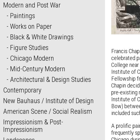
Modern and Post War
Paintings
Works on Paper
Black & White Drawings
Figure Studies
Francis Chap
Chicago Modern
celebrated pa
College near 
Mid-Century Modern
Institute of
Fellowship fr
Architectural & Design Studies
Chapin decid
Contemporary
pre-existing
Institute of 
New Bauhaus / Institute of Design
Bow) between
American Scene / Social Realism
included suc
Impressionism & Post-
A prolific p
Impressionism
frequently s
Chicago duri