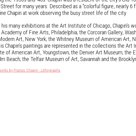
eet for many years. Described as a “colorful figure, nearly 6 fee
ne Chapin at work observing the busy street life of the city.
o his many exhibitions at the Art Institute of Chicago, Chapin’s 
 Academy of Fine Arts, Philadelphia; the Corcoran Gallery, Was
dern Art, New York; the Whitney Museum of American Art, New
is Chapin’s paintings are represented in the collections the Art 
tute of American Art, Youngstown; the Denver Art Museum; the
lm Beach; the Telfair Museum of Art, Savannah and the Brookl
works by Francis Chapin - Lithographs