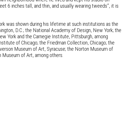
t 6 inches tall, and thin, and usually wearing tweeds”, it is
work was shown during his lifetime at such institutions as the
hington, D.C.; the National Academy of Design, New York; the
 York and the Carnegie Institute, Pittsburgh, among
Institute of Chicago; the Friedman Collection, Chicago; the
 Everson Museum of Art, Syracuse; the Norton Museum of
yn Museum of Art, among others.