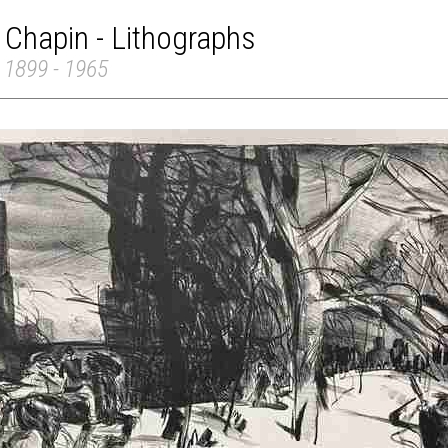
 Chapin - Lithographs
 1899 - 1965