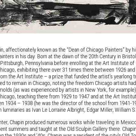
in, affectionately known as the “Dean of Chicago Painters” by hi
inters in his day. Born at the dawn of the 20th Century in Brist
Pittsburgh, Pennsylvania before enrolling at the Art Institute 
 Chicago, exhibiting there over 31 times there between 1926 and
om the Art Institute – a prize that funded the artist’s yearlong t
ed to remain in Chicago, noting the freedom Chicago artists had
 molds (as was experienced by artists in New York, for example)
Chicago, teaching there from 1929 to 1947 and at the Art Instit
 1934 – 1938 (he was the director of the school from 1941-19
h luminaries as Ivan Le Lorraine Albright, Edgar Miller, Willia
ainter, Chapin produced numerous works while traveling in Mexic
pent summers and taught at the Old Sculpin Gallery there. Chapi
ng the 1930s and '40s. Chapin was a resident of the city's Old 