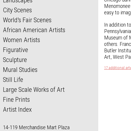
Landscapes
Menomonee Str
City Scenes
easy to imagi
World's Fair Scenes
In addition t
African American Artists
Pennsylvania
Museum of Mo
Women Artists
others. Franc
Figurative
Butler Insti
Art, West Pa
Sculpture
17 additional art
Mural Studies
Still Life
Large Scale Works of Art
Fine Prints
Artist Index
14-119 Merchandise Mart Plaza