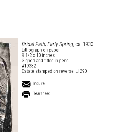
Bridal Path, Early Spring
, ca. 1930
Lithograph on paper
9 1/2 x 13 inches
Signed and titled in pencil
#19382
Estate stamped on reverse, LI-290
Inquire
Tearsheet