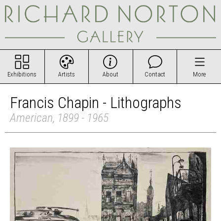
Exhibitions
Artists
About
Contact
More
Francis Chapin - Lithographs
American, 1899 - 1965