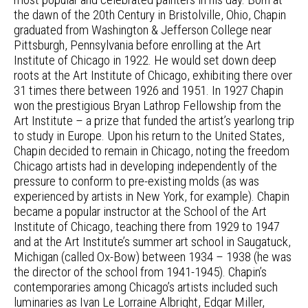
the dawn of the 20th Century in Bristolville, Ohio, Chapin
graduated from Washington & Jefferson College near
Pittsburgh, Pennsylvania before enrolling at the Art
Institute of Chicago in 1922. He would set down deep
roots at the Art Institute of Chicago, exhibiting there over
31 times there between 1926 and 1951. In 1927 Chapin
won the prestigious Bryan Lathrop Fellowship from the
Art Institute – a prize that funded the artist’s yearlong trip
to study in Europe. Upon his return to the United States,
Chapin decided to remain in Chicago, noting the freedom
Chicago artists had in developing independently of the
pressure to conform to pre-existing molds (as was
experienced by artists in New York, for example). Chapin
became a popular instructor at the School of the Art
Institute of Chicago, teaching there from 1929 to 1947
and at the Art Institute’s summer art school in Saugatuck,
Michigan (called Ox-Bow) between 1934 – 1938 (he was
the director of the school from 1941-1945). Chapin’s
contemporaries among Chicago’s artists included such
luminaries as Ivan Le Lorraine Albright, Edgar Miller,