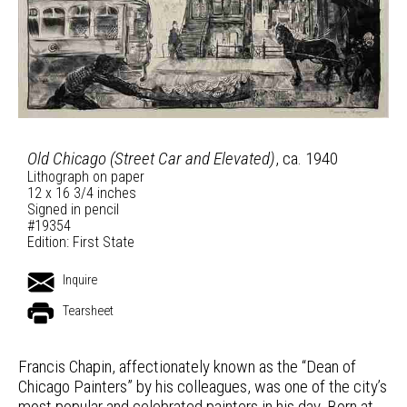
Old Chicago (Street Car and Elevated)
, ca. 1940
Lithograph on paper
12 x 16 3/4 inches
Signed in pencil
#19354
Edition: First State
Inquire
Tearsheet
Francis Chapin, affectionately known as the “Dean of
Chicago Painters” by his colleagues, was one of the city’s
most popular and celebrated painters in his day. Born at