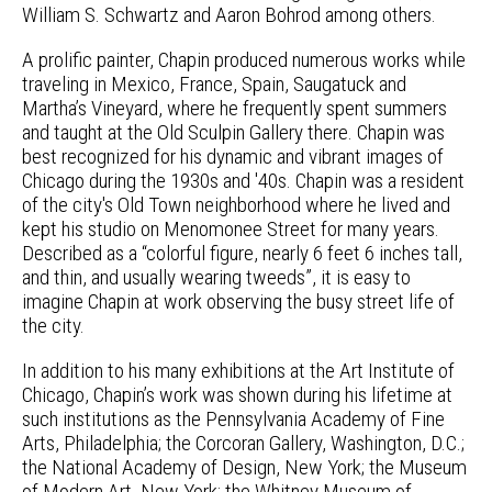
William S. Schwartz and Aaron Bohrod among others.
A prolific painter, Chapin produced numerous works while
traveling in Mexico, France, Spain, Saugatuck and
Martha’s Vineyard, where he frequently spent summers
and taught at the Old Sculpin Gallery there. Chapin was
best recognized for his dynamic and vibrant images of
Chicago during the 1930s and '40s. Chapin was a resident
of the city's Old Town neighborhood where he lived and
kept his studio on Menomonee Street for many years.
Described as a “colorful figure, nearly 6 feet 6 inches tall,
and thin, and usually wearing tweeds”, it is easy to
imagine Chapin at work observing the busy street life of
the city.
In addition to his many exhibitions at the Art Institute of
Chicago, Chapin’s work was shown during his lifetime at
such institutions as the Pennsylvania Academy of Fine
Arts, Philadelphia; the Corcoran Gallery, Washington, D.C.;
the National Academy of Design, New York; the Museum
of Modern Art, New York; the Whitney Museum of