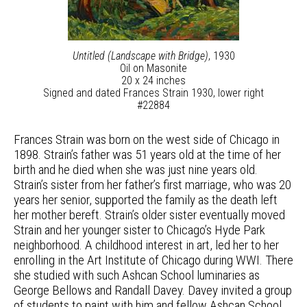
Untitled (Landscape with Bridge)
, 1930
Oil on Masonite
20 x 24 inches
Signed and dated Frances Strain 1930, lower right
#22884
Frances Strain was born on the west side of Chicago in
1898. Strain’s father was 51 years old at the time of her
birth and he died when she was just nine years old.
Strain’s sister from her father’s first marriage, who was 20
years her senior, supported the family as the death left
her mother bereft. Strain’s older sister eventually moved
Strain and her younger sister to Chicago’s Hyde Park
neighborhood. A childhood interest in art, led her to her
enrolling in the Art Institute of Chicago during WWI. There
she studied with such Ashcan School luminaries as
George Bellows and Randall Davey. Davey invited a group
of students to paint with him and fellow Ashcan School