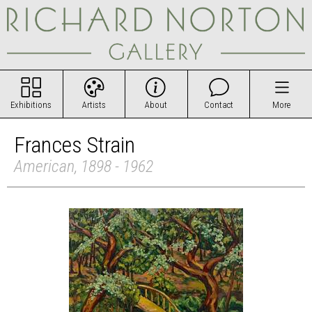
Exhibitions
Artists
About
Contact
More
Frances Strain
American, 1898 - 1962