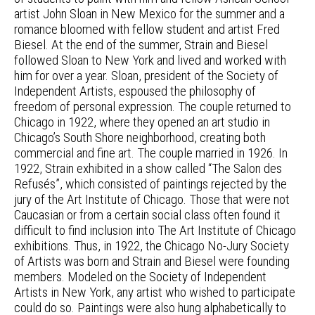
artist John Sloan in New Mexico for the summer and a
romance bloomed with fellow student and artist Fred
Biesel. At the end of the summer, Strain and Biesel
followed Sloan to New York and lived and worked with
him for over a year. Sloan, president of the Society of
Independent Artists, espoused the philosophy of
freedom of personal expression. The couple returned to
Chicago in 1922, where they opened an art studio in
Chicago’s South Shore neighborhood, creating both
commercial and fine art. The couple married in 1926. In
1922, Strain exhibited in a show called “The Salon des
Refusés”, which consisted of paintings rejected by the
jury of the Art Institute of Chicago. Those that were not
Caucasian or from a certain social class often found it
difficult to find inclusion into The Art Institute of Chicago
exhibitions. Thus, in 1922, the Chicago No-Jury Society
of Artists was born and Strain and Biesel were founding
members. Modeled on the Society of Independent
Artists in New York, any artist who wished to participate
could do so. Paintings were also hung alphabetically to