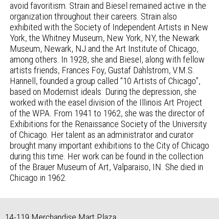
avoid favoritism. Strain and Biesel remained active in the
organization throughout their careers. Strain also
exhibited with the Society of Independent Artists in New
York, the Whitney Museum, New York, NY, the Newark
Museum, Newark, NJ and the Art Institute of Chicago,
among others. In 1928, she and Biesel, along with fellow
artists friends, Frances Foy, Gustaf Dahlstrom, V.M.S.
Hannell, founded a group called “10 Artists of Chicago”,
based on Modernist ideals. During the depression, she
worked with the easel division of the Illinois Art Project
of the WPA. From 1941 to 1962, she was the director of
Exhibitions for the Renaissance Society of the University
of Chicago. Her talent as an administrator and curator
brought many important exhibitions to the City of Chicago
during this time. Her work can be found in the collection
of the Brauer Museum of Art, Valparaiso, IN. She died in
Chicago in 1962.
14-119 Merchandise Mart Plaza