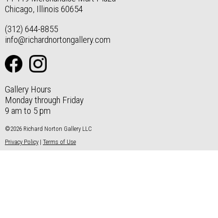
Chicago, Illinois 60654
(312) 644-8855
info@richardnortongallery.com
Gallery Hours
Monday through Friday
9 am to 5 pm
©2026 Richard Norton Gallery LLC
Privacy Policy
|
Terms of Use