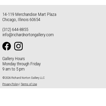
14-119 Merchandise Mart Plaza
Chicago, Illinois 60654
(312) 644-8855
info@richardnortongallery.com
Gallery Hours
Monday through Friday
9 am to 5 pm
©2026 Richard Norton Gallery LLC
Privacy Policy
|
Terms of Use