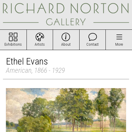
Exhibitions
Artists
About
Contact
More
Ethel Evans
American, 1866 - 1929