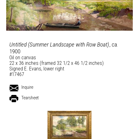
Untitled (Summer Landscape with Row Boat)
, ca.
1900
Oil on canvas
22 x 36 inches (framed 32 1/2 x 46 1/2 inches)
Signed E. Evans, lower right
#17467
Inquire
Tearsheet