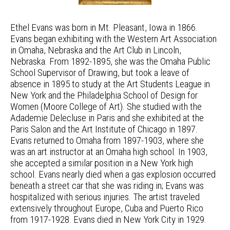
Ethel Evans was born in Mt. Pleasant, Iowa in 1866.
Evans began exhibiting with the Western Art Association
in Omaha, Nebraska and the Art Club in Lincoln,
Nebraska. From 1892-1895, she was the Omaha Public
School Supervisor of Drawing, but took a leave of
absence in 1895 to study at the Art Students League in
New York and the Philadelphia School of Design for
Women (Moore College of Art). She studied with the
Adademie Delecluse in Paris and she exhibited at the
Paris Salon and the Art Institute of Chicago in 1897.
Evans returned to Omaha from 1897-1903, where she
was an art instructor at an Omaha high school. In 1903,
she accepted a similar position in a New York high
school. Evans nearly died when a gas explosion occurred
beneath a street car that she was riding in; Evans was
hospitalized with serious injuries. The artist traveled
extensively throughout Europe, Cuba and Puerto Rico
from 1917-1928. Evans died in New York City in 1929.