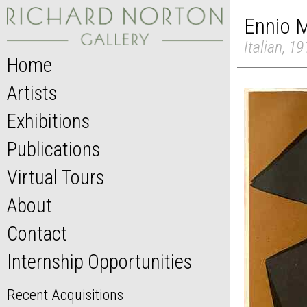
Ennio M
Italian, 1
Home
Artists
Exhibitions
Publications
Virtual Tours
About
Contact
Internship Opportunities
Recent Acquisitions