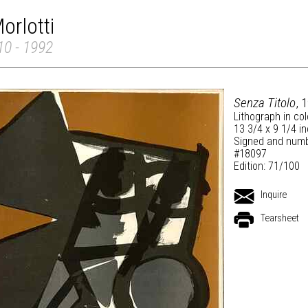
orlotti
910 - 1992
Senza Titolo
, 
Lithograph in co
13 3/4 x 9 1/4 i
Signed and numb
#18097
Edition: 71/100
Inquire
Tearsheet