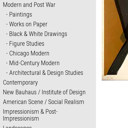
Modern and Post War
Paintings
Works on Paper
Black & White Drawings
Figure Studies
Chicago Modern
Mid-Century Modern
Architectural & Design Studies
Contemporary
New Bauhaus / Institute of Design
American Scene / Social Realism
Impressionism & Post-
Impressionism