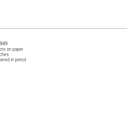
1949
lors on paper
nches
ered in pencil