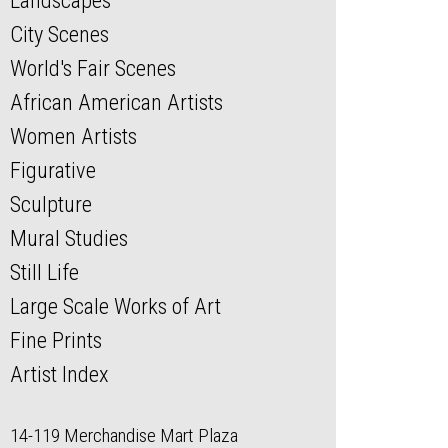
Landscapes
City Scenes
World's Fair Scenes
African American Artists
Women Artists
Figurative
Sculpture
Mural Studies
Still Life
Large Scale Works of Art
Fine Prints
Artist Index
14-119 Merchandise Mart Plaza