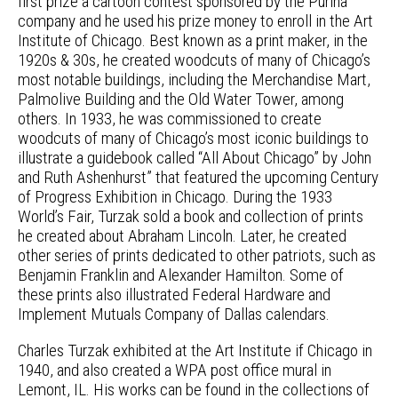
first prize a cartoon contest sponsored by the Purina
company and he used his prize money to enroll in the Art
Institute of Chicago. Best known as a print maker, in the
1920s & 30s, he created woodcuts of many of Chicago’s
most notable buildings, including the Merchandise Mart,
Palmolive Building and the Old Water Tower, among
others. In 1933, he was commissioned to create
woodcuts of many of Chicago’s most iconic buildings to
illustrate a guidebook called “All About Chicago” by John
and Ruth Ashenhurst” that featured the upcoming Century
of Progress Exhibition in Chicago. During the 1933
World’s Fair, Turzak sold a book and collection of prints
he created about Abraham Lincoln. Later, he created
other series of prints dedicated to other patriots, such as
Benjamin Franklin and Alexander Hamilton. Some of
these prints also illustrated Federal Hardware and
Implement Mutuals Company of Dallas calendars.
Charles Turzak exhibited at the Art Institute if Chicago in
1940, and also created a WPA post office mural in
Lemont, IL. His works can be found in the collections of