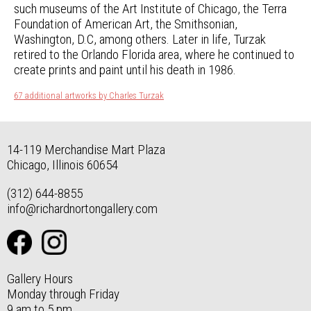
such museums of the Art Institute of Chicago, the Terra
Foundation of American Art, the Smithsonian,
Washington, D.C, among others. Later in life, Turzak
retired to the Orlando Florida area, where he continued to
create prints and paint until his death in 1986.
67 additional artworks by Charles Turzak
14-119 Merchandise Mart Plaza
Chicago, Illinois 60654
(312) 644-8855
info@richardnortongallery.com
Gallery Hours
Monday through Friday
9 am to 5 pm