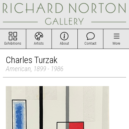
Exhibitions
Artists
About
Contact
More
Charles Turzak
American, 1899 - 1986