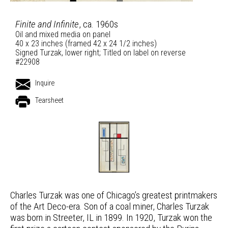
Finite and Infinite
, ca. 1960s
Oil and mixed media on panel
40 x 23 inches (framed 42 x 24 1/2 inches)
Signed Turzak, lower right; Titled on label on reverse
#22908
Inquire
Tearsheet
Charles Turzak was one of Chicago’s greatest printmakers
of the Art Deco-era. Son of a coal miner, Charles Turzak
was born in Streeter, IL in 1899. In 1920, Turzak won the