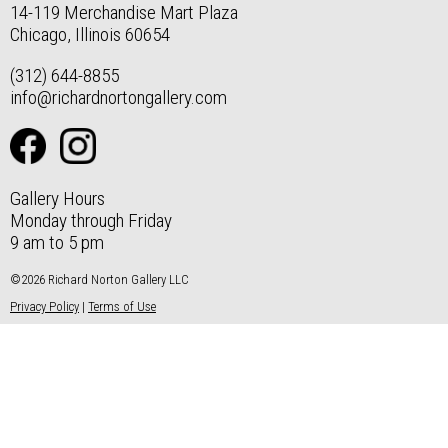
14-119 Merchandise Mart Plaza
Chicago, Illinois 60654
(312) 644-8855
info@richardnortongallery.com
Gallery Hours
Monday through Friday
9 am to 5 pm
©2026 Richard Norton Gallery LLC
Privacy Policy
|
Terms of Use