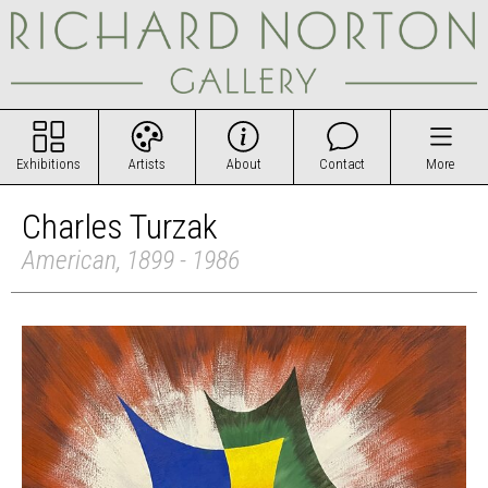
Exhibitions
Artists
About
Contact
More
Charles Turzak
American, 1899 - 1986