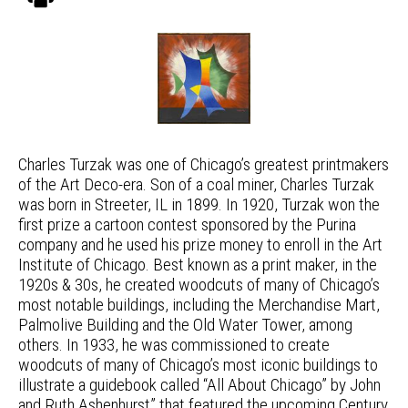
Charles Turzak was one of Chicago’s greatest printmakers
of the Art Deco-era. Son of a coal miner, Charles Turzak
was born in Streeter, IL in 1899. In 1920, Turzak won the
first prize a cartoon contest sponsored by the Purina
company and he used his prize money to enroll in the Art
Institute of Chicago. Best known as a print maker, in the
1920s & 30s, he created woodcuts of many of Chicago’s
most notable buildings, including the Merchandise Mart,
Palmolive Building and the Old Water Tower, among
others. In 1933, he was commissioned to create
woodcuts of many of Chicago’s most iconic buildings to
illustrate a guidebook called “All About Chicago” by John
and Ruth Ashenhurst” that featured the upcoming Century