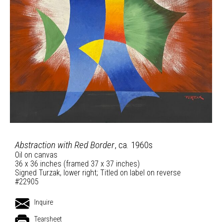
Abstraction with Red Border
, ca. 1960s
Oil on canvas
36 x 36 inches (framed 37 x 37 inches)
Signed Turzak, lower right; Titled on label on reverse
#22905
Inquire
Tearsheet