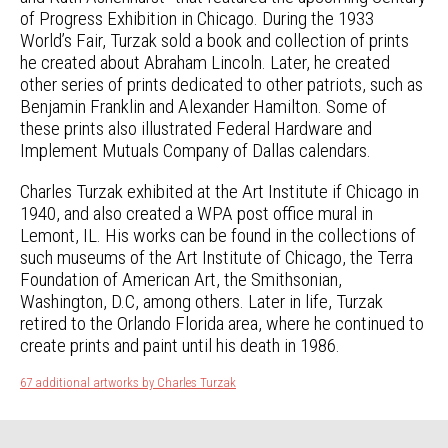
of Progress Exhibition in Chicago. During the 1933
World’s Fair, Turzak sold a book and collection of prints
he created about Abraham Lincoln. Later, he created
other series of prints dedicated to other patriots, such as
Benjamin Franklin and Alexander Hamilton. Some of
these prints also illustrated Federal Hardware and
Implement Mutuals Company of Dallas calendars.
Charles Turzak exhibited at the Art Institute if Chicago in
1940, and also created a WPA post office mural in
Lemont, IL. His works can be found in the collections of
such museums of the Art Institute of Chicago, the Terra
Foundation of American Art, the Smithsonian,
Washington, D.C, among others. Later in life, Turzak
retired to the Orlando Florida area, where he continued to
create prints and paint until his death in 1986.
67 additional artworks by Charles Turzak