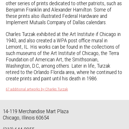
other series of prints dedicated to other patriots, such as
Benjamin Franklin and Alexander Hamilton. Some of
these prints also illustrated Federal Hardware and
Implement Mutuals Company of Dallas calendars.
Charles Turzak exhibited at the Art Institute if Chicago in
1940, and also created a WPA post office mural in
Lemont, IL. His works can be found in the collections of
such museums of the Art Institute of Chicago, the Terra
Foundation of American Art, the Smithsonian,
Washington, D.C, among others. Later in life, Turzak
retired to the Orlando Florida area, where he continued to
create prints and paint until his death in 1986.
67 additional artworks by Charles Turzak
14-119 Merchandise Mart Plaza
Chicago, Illinois 60654