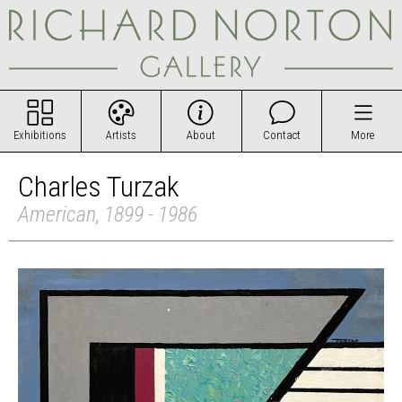
Exhibitions
Artists
About
Contact
More
Charles Turzak
American, 1899 - 1986