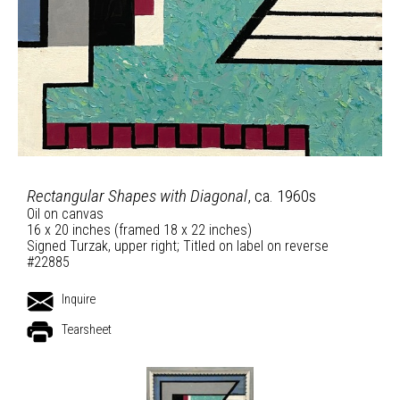
Rectangular Shapes with Diagonal
, ca. 1960s
Oil on canvas
16 x 20 inches (framed 18 x 22 inches)
Signed Turzak, upper right; Titled on label on reverse
#22885
Inquire
Tearsheet