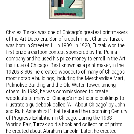
Charles Turzak was one of Chicago’s greatest printmakers
of the Art Deco-era. Son of a coal miner, Charles Turzak
was born in Streeter, IL in 1899. In 1920, Turzak won the
first prize a cartoon contest sponsored by the Purina
company and he used his prize money to enroll in the Art
Institute of Chicago. Best known as a print maker, in the
1920s & 30s, he created woodcuts of many of Chicago’s
most notable buildings, including the Merchandise Mart,
Palmolive Building and the Old Water Tower, among
others. In 1933, he was commissioned to create
woodcuts of many of Chicago’s most iconic buildings to
illustrate a guidebook called “All About Chicago” by John
and Ruth Ashenhurst” that featured the upcoming Century
of Progress Exhibition in Chicago. During the 1933
World’s Fair, Turzak sold a book and collection of prints
he created about Abraham Lincoln. Later, he created