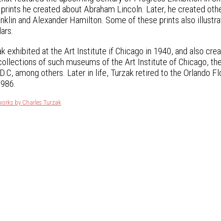
 prints he created about Abraham Lincoln. Later, he created othe
nklin and Alexander Hamilton. Some of these prints also illu
ars.
k exhibited at the Art Institute if Chicago in 1940, and also cr
 collections of such museums of the Art Institute of Chicago, th
.C, among others. Later in life, Turzak retired to the Orlando Fl
1986.
works by Charles Turzak