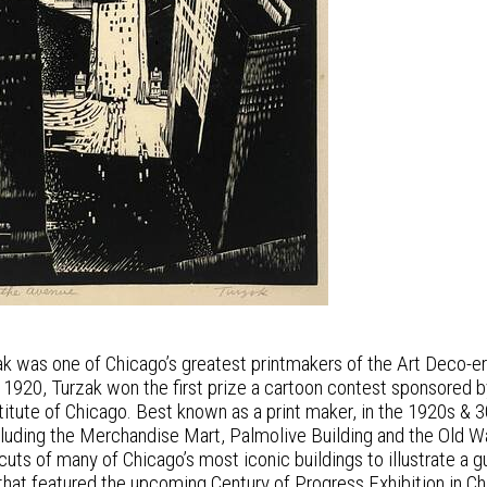
k was one of Chicago’s greatest printmakers of the Art Deco-era
In 1920, Turzak won the first prize a cartoon contest sponsored 
nstitute of Chicago. Best known as a print maker, in the 1920s 
ncluding the Merchandise Mart, Palmolive Building and the Old
uts of many of Chicago’s most iconic buildings to illustrate a 
that featured the upcoming Century of Progress Exhibition in Ch