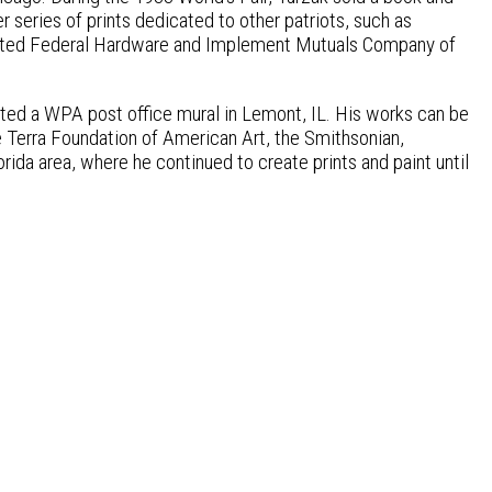
r series of prints dedicated to other patriots, such as
strated Federal Hardware and Implement Mutuals Company of
eated a WPA post office mural in Lemont, IL. His works can be
e Terra Foundation of American Art, the Smithsonian,
orida area, where he continued to create prints and paint until