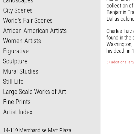
Landscapes
collection of
City Scenes
Benjamin Fra
Dallas calend
World's Fair Scenes
African American Artists
Charles Turza
found in the
Women Artists
Washington, D
Figurative
his death in 
Sculpture
67 additional art
Mural Studies
Still Life
Large Scale Works of Art
Fine Prints
Artist Index
14-119 Merchandise Mart Plaza