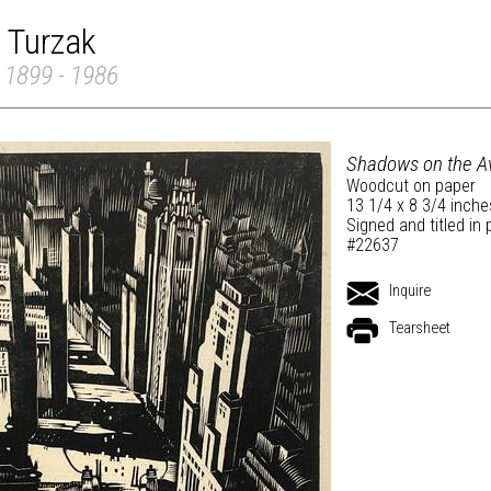
 Turzak
 1899 - 1986
Shadows on the A
Woodcut on paper
13 1/4 x 8 3/4 inche
Signed and titled in 
#22637
Inquire
Tearsheet