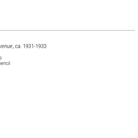
venue
, ca. 1931-1933
s
pencil