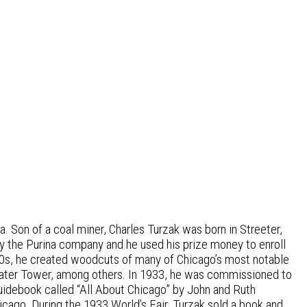
. Son of a coal miner, Charles Turzak was born in Streeter,
by the Purina company and he used his prize money to enroll
& 30s, he created woodcuts of many of Chicago’s most notable
 Water Tower, among others. In 1933, he was commissioned to
guidebook called “All About Chicago” by John and Ruth
icago. During the 1933 World’s Fair, Turzak sold a book and