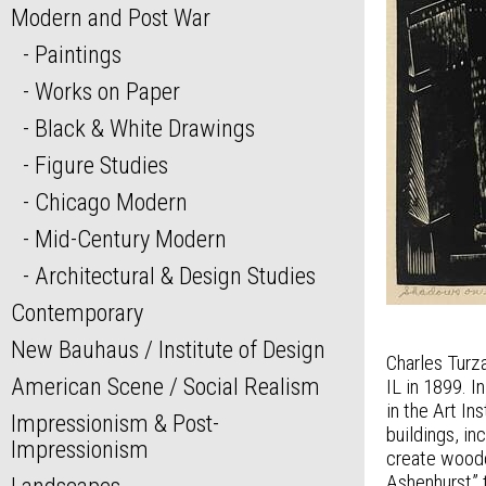
Modern and Post War
Paintings
Works on Paper
Black & White Drawings
Figure Studies
Chicago Modern
Mid-Century Modern
Architectural & Design Studies
Contemporary
New Bauhaus / Institute of Design
Charles Turza
American Scene / Social Realism
IL in 1899. 
in the Art I
Impressionism & Post-
buildings, i
Impressionism
create woodc
Ashenhurst” 