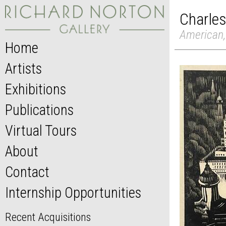
Charles
American,
Home
Artists
Exhibitions
Publications
Virtual Tours
About
Contact
Internship Opportunities
Recent Acquisitions