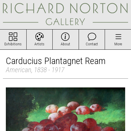
Exhibitions
Artists
About
Contact
More
Carducius Plantagnet Ream
American, 1838 - 1917