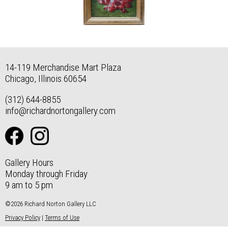
14-119 Merchandise Mart Plaza
Chicago, Illinois 60654
(312) 644-8855
info@richardnortongallery.com
Gallery Hours
Monday through Friday
9 am to 5 pm
©2026 Richard Norton Gallery LLC
Privacy Policy
|
Terms of Use