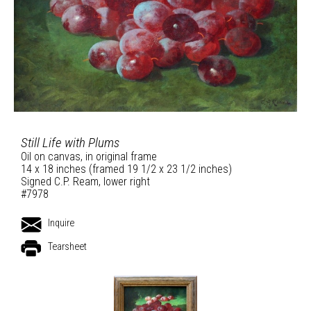
Still Life with Plums
Oil on canvas, in original frame
14 x 18 inches (framed 19 1/2 x 23 1/2 inches)
Signed C.P. Ream, lower right
#7978
Inquire
Tearsheet