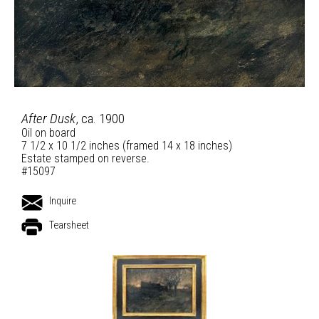
After Dusk
, ca. 1900
Oil on board
7 1/2 x 10 1/2 inches (framed 14 x 18 inches)
Estate stamped on reverse.
#15097
Inquire
Tearsheet