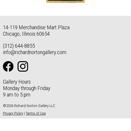
14-119 Merchandise Mart Plaza
Chicago, Illinois 60654
(312) 644-8855
info@richardnortongallery.com
Gallery Hours
Monday through Friday
9 am to 5 pm
©2026 Richard Norton Gallery LLC
Privacy Policy
|
Terms of Use