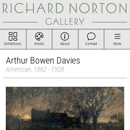
Exhibitions
Artists
About
Contact
More
Arthur Bowen Davies
American, 1862 - 1928